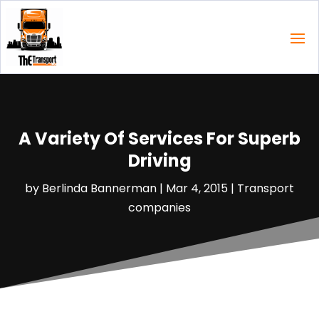
A Variety Of Services For Superb
Driving
by
Berlinda Bannerman
|
Mar 4, 2015
|
Transport
companies‎