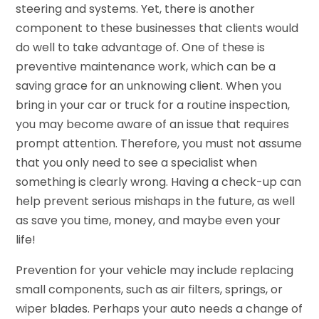
steering and systems. Yet, there is another
component to these businesses that clients would
do well to take advantage of. One of these is
preventive maintenance work, which can be a
saving grace for an unknowing client. When you
bring in your car or truck for a routine inspection,
you may become aware of an issue that requires
prompt attention. Therefore, you must not assume
that you only need to see a specialist when
something is clearly wrong. Having a check-up can
help prevent serious mishaps in the future, as well
as save you time, money, and maybe even your
life!
Prevention for your vehicle may include replacing
small components, such as air filters, springs, or
wiper blades. Perhaps your auto needs a change of