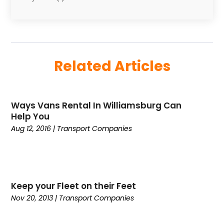
March 2025
(2)
Uncategorized
(8)
February 2025
(1)
January 2025
(1)
November 2024
(1)
Related Articles
August 2024
(2)
May 2024
(1)
December 2023
(1)
Ways Vans Rental In Williamsburg Can
April 2023
(1)
Help You
February 2023
(1)
Aug 12, 2016
|
Transport Companies‎
January 2023
(1)
October 2022
(2)
August 2022
(1)
July 2022
(1)
Keep your Fleet on their Feet
April 2022
(1)
Nov 20, 2013
|
Transport Companies‎
March 2022
(1)
December 2021
(1)