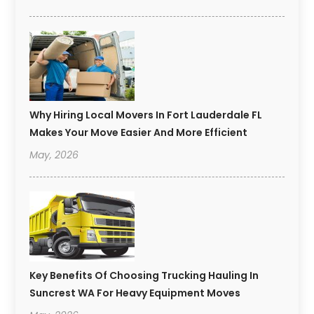
Why Hiring Local Movers In Fort Lauderdale FL
Makes Your Move Easier And More Efficient
May, 2026
Key Benefits Of Choosing Trucking Hauling In
Suncrest WA For Heavy Equipment Moves