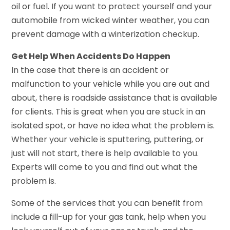
oil or fuel. If you want to protect yourself and your
automobile from wicked winter weather, you can
prevent damage with a winterization checkup.
Get Help When Accidents Do Happen
In the case that there is an accident or
malfunction to your vehicle while you are out and
about, there is roadside assistance that is available
for clients. This is great when you are stuck in an
isolated spot, or have no idea what the problem is.
Whether your vehicle is sputtering, puttering, or
just will not start, there is help available to you.
Experts will come to you and find out what the
problem is.
Some of the services that you can benefit from
include a fill-up for your gas tank, help when you