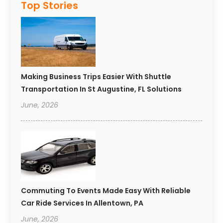
Top Stories
Making Business Trips Easier With Shuttle
Transportation In St Augustine, FL Solutions
June, 2026
Commuting To Events Made Easy With Reliable
Car Ride Services In Allentown, PA
June, 2026