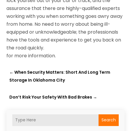
lock yourself out of your car or truck, and the
assurance that there are highly-qualified experts
working with you when something goes awry away
from home. No need to worry about being ill-
equipped or unknowledgeable; the professionals
have the tools and experience to get you back on
the road quickly.
for more information.
←
When Security Matters: Short And Long Term
Storage In Oklahoma City
Don’t Risk Your Safety With Bad Brakes
→
Search