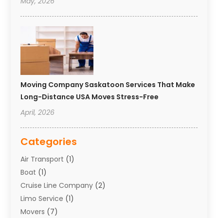
May, 2026
Moving Company Saskatoon Services That Make
Long-Distance USA Moves Stress-Free
April, 2026
Categories
Air Transport
(1)
Boat
(1)
Cruise Line Company
(2)
Limo Service
(1)
Movers
(7)