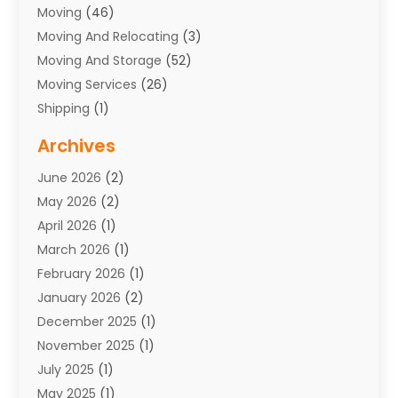
Moving
(46)
Moving And Relocating
(3)
Moving And Storage
(52)
Moving Services
(26)
Shipping
(1)
Storage Service
(7)
Archives
Towing
(1)
June 2026
(2)
Towing & Recovery
(4)
May 2026
(2)
Towing Service
(1)
April 2026
(1)
Transport
(26)
March 2026
(1)
Transport & Logistics
(55)
February 2026
(1)
Transport Companies‎
(9)
January 2026
(2)
Transport Software‎
(1)
December 2025
(1)
Transportation
(48)
November 2025
(1)
Transportation And Logistics
(26)
July 2025
(1)
Transportation Service
(3)
May 2025
(1)
Truck
(3)