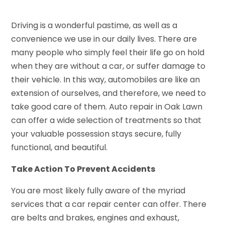
Driving is a wonderful pastime, as well as a
convenience we use in our daily lives. There are
many people who simply feel their life go on hold
when they are without a car, or suffer damage to
their vehicle. In this way, automobiles are like an
extension of ourselves, and therefore, we need to
take good care of them. Auto repair in Oak Lawn
can offer a wide selection of treatments so that
your valuable possession stays secure, fully
functional, and beautiful.
Take Action To Prevent Accidents
You are most likely fully aware of the myriad
services that a car repair center can offer. There
are belts and brakes, engines and exhaust,