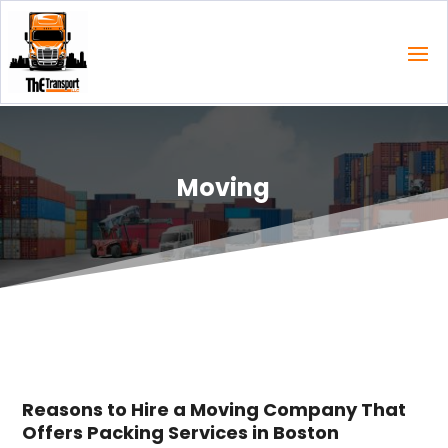
Moving
Reasons to Hire a Moving Company That
Offers Packing Services in Boston