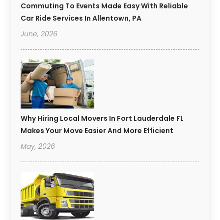
Commuting To Events Made Easy With Reliable
Car Ride Services In Allentown, PA
June, 2026
Why Hiring Local Movers In Fort Lauderdale FL
Makes Your Move Easier And More Efficient
May, 2026