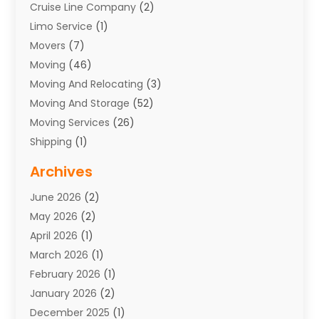
Cruise Line Company
(2)
Limo Service
(1)
Movers
(7)
Moving
(46)
Moving And Relocating
(3)
Moving And Storage
(52)
Moving Services
(26)
Shipping
(1)
Storage Service
(7)
Archives
Towing
(1)
June 2026
(2)
Towing & Recovery
(4)
May 2026
(2)
Towing Service
(1)
April 2026
(1)
Transport
(26)
March 2026
(1)
Transport & Logistics
(55)
February 2026
(1)
Transport Companies‎
(9)
January 2026
(2)
Transport Software‎
(1)
December 2025
(1)
Transportation
(48)