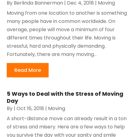
By
Berlinda Bannerman
|
Dec 4, 2018
|
Moving
Moving from one location to another is something
many people have in common worldwide. On
average, people will move a minimum of four
different times throughout their life. Moving is
stressful, hard and physically demanding.
Fortunately, there are many moving...
Read More
5 Ways to Deal with the Stress of Moving
Day
By
|
Oct 16, 2018
|
Moving
A short-distance move can already result in a ton
of stress and misery. Here are a few ways to help
you survive the day with your sanity and smile