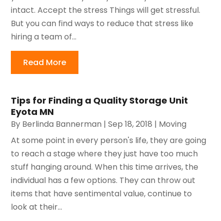
intact. Accept the stress Things will get stressful.
But you can find ways to reduce that stress like
hiring a team of...
Read More
Tips for Finding a Quality Storage Unit
Eyota MN
By
Berlinda Bannerman
|
Sep 18, 2018
|
Moving
At some point in every person's life, they are going
to reach a stage where they just have too much
stuff hanging around. When this time arrives, the
individual has a few options. They can throw out
items that have sentimental value, continue to
look at their...