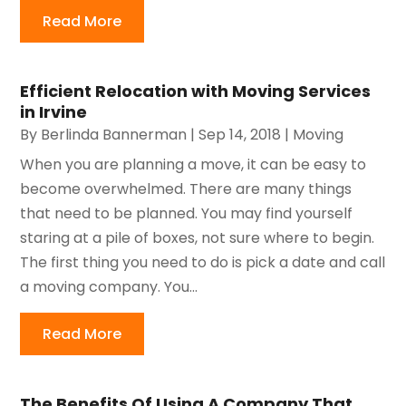
Read More
Efficient Relocation with Moving Services
in Irvine
By
Berlinda Bannerman
|
Sep 14, 2018
|
Moving
When you are planning a move, it can be easy to
become overwhelmed. There are many things
that need to be planned. You may find yourself
staring at a pile of boxes, not sure where to begin.
The first thing you need to do is pick a date and call
a moving company. You...
Read More
The Benefits Of Using A Company That