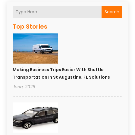
Search
Top Stories
Making Business Trips Easier With Shuttle
Transportation In St Augustine, FL Solutions
June, 2026