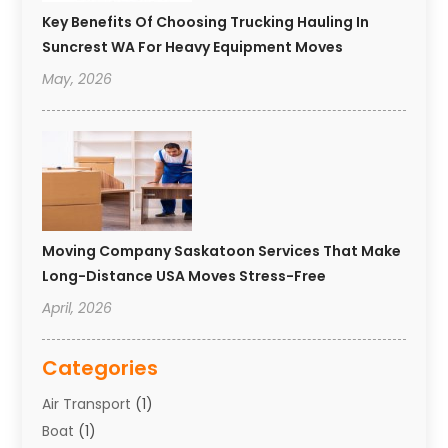
Key Benefits Of Choosing Trucking Hauling In
Suncrest WA For Heavy Equipment Moves
May, 2026
Moving Company Saskatoon Services That Make
Long-Distance USA Moves Stress-Free
April, 2026
Categories
Air Transport
(1)
Boat
(1)