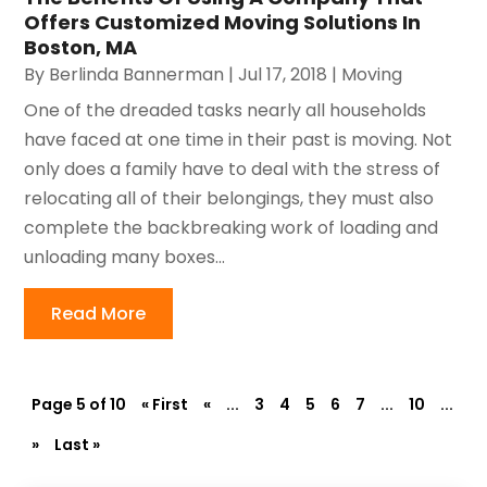
Offers Customized Moving Solutions In
Boston, MA
By
Berlinda Bannerman
|
Jul 17, 2018
|
Moving
One of the dreaded tasks nearly all households
have faced at one time in their past is moving. Not
only does a family have to deal with the stress of
relocating all of their belongings, they must also
complete the backbreaking work of loading and
unloading many boxes...
Read More
Page 5 of 10
« First
«
...
3
4
5
6
7
...
10
...
»
Last »