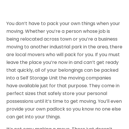
You don’t have to pack your own things when your
moving. Whether you’re a person whose job is
being relocated across town or you’re a business
moving to another industrial park in the area, there
are local movers who will pack for you. If you must
leave the place you’re now in and can’t get ready
that quickly, all of your belongings can be packed
into a Self Storage Unit the moving companies
have available just for that purpose. They come in
perfect sizes that safely store your personal
possessions until it’s time to get moving. You’ll even
provide your own padlock so you know no one else
can get into your things.