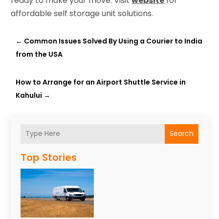
ready to make your move. Visit
website
for
affordable self storage unit solutions.
←
Common Issues Solved By Using a Courier to India
from the USA
How to Arrange for an Airport Shuttle Service in
Kahului
→
Search
Top Stories