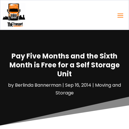
Pay Five Months and the Sixth
Month is Free for a Self Storage
Unit
by
Berlinda Bannerman
|
Sep 16, 2014
|
Moving and
Storage