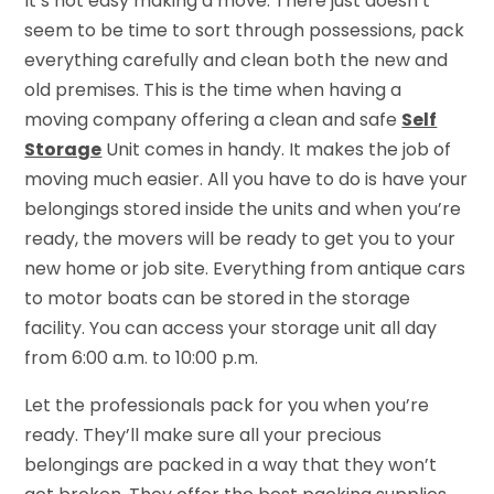
It’s not easy making a move. There just doesn’t
seem to be time to sort through possessions, pack
everything carefully and clean both the new and
old premises. This is the time when having a
moving company offering a clean and safe
Self
Storage
Unit comes in handy. It makes the job of
moving much easier. All you have to do is have your
belongings stored inside the units and when you’re
ready, the movers will be ready to get you to your
new home or job site. Everything from antique cars
to motor boats can be stored in the storage
facility. You can access your storage unit all day
from 6:00 a.m. to 10:00 p.m.
Let the professionals pack for you when you’re
ready. They’ll make sure all your precious
belongings are packed in a way that they won’t