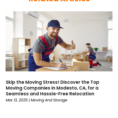
May 2024
(1)
December 2023
(1)
April 2023
(1)
February 2023
(1)
January 2023
(1)
October 2022
(2)
August 2022
(1)
July 2022
(1)
April 2022
(1)
March 2022
(1)
December 2021
(1)
Skip the Moving Stress! Discover the Top
October 2021
(16)
Moving Companies in Modesto, CA, for a
June 2021
(1)
Seamless and Hassle-Free Relocation
February 2021
(1)
Mar 13, 2025
|
Moving And Storage
December 2020
(1)
October 2020
(2)