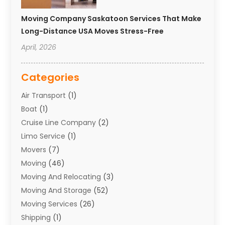
Moving Company Saskatoon Services That Make
Long-Distance USA Moves Stress-Free
April, 2026
Categories
Air Transport
(1)
Boat
(1)
Cruise Line Company
(2)
Limo Service
(1)
Movers
(7)
Moving
(46)
Moving And Relocating
(3)
Moving And Storage
(52)
Moving Services
(26)
Shipping
(1)