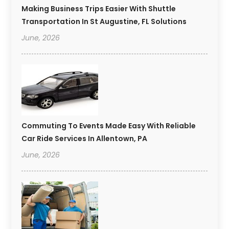
Making Business Trips Easier With Shuttle
Transportation In St Augustine, FL Solutions
June, 2026
Commuting To Events Made Easy With Reliable
Car Ride Services In Allentown, PA
June, 2026