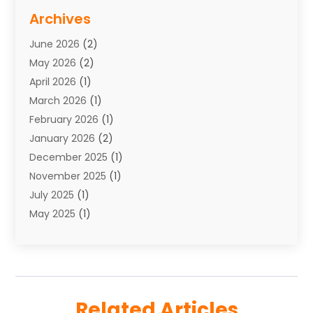
Storage Service
(7)
Archives
Towing
(1)
June 2026
(2)
Towing & Recovery
(4)
May 2026
(2)
Towing Service
(1)
April 2026
(1)
Transport
(26)
March 2026
(1)
Transport & Logistics
(55)
February 2026
(1)
Transport Companies‎
(9)
January 2026
(2)
Transport Software‎
(1)
December 2025
(1)
Transportation
(48)
November 2025
(1)
Transportation And Logistics
(26)
July 2025
(1)
Transportation Service
(3)
May 2025
(1)
Truck
(3)
March 2025
(2)
Uncategorized
(8)
February 2025
(1)
January 2025
(1)
November 2024
(1)
Related Articles
August 2024
(2)