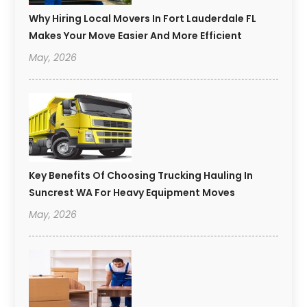
Why Hiring Local Movers In Fort Lauderdale FL
Makes Your Move Easier And More Efficient
May, 2026
Key Benefits Of Choosing Trucking Hauling In
Suncrest WA For Heavy Equipment Moves
May, 2026