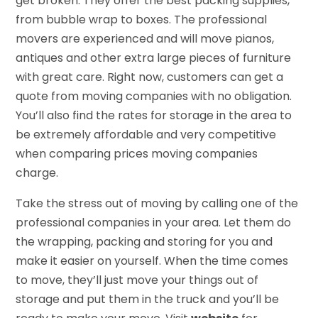
get broken. They offer the best packing supplies,
from bubble wrap to boxes. The professional
movers are experienced and will move pianos,
antiques and other extra large pieces of furniture
with great care. Right now, customers can get a
quote from moving companies with no obligation.
You’ll also find the rates for storage in the area to
be extremely affordable and very competitive
when comparing prices moving companies
charge.
Take the stress out of moving by calling one of the
professional companies in your area. Let them do
the wrapping, packing and storing for you and
make it easier on yourself. When the time comes
to move, they’ll just move your things out of
storage and put them in the truck and you’ll be