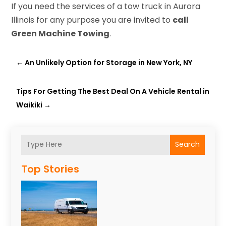
If you need the services of a tow truck in Aurora
Illinois for any purpose you are invited to
call
Green Machine Towing
.
←
An Unlikely Option for Storage in New York, NY
Tips For Getting The Best Deal On A Vehicle Rental in
Waikiki
→
Search
Top Stories