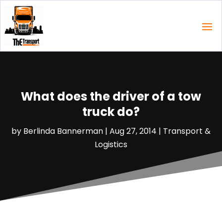
What does the driver of a tow
truck do?
by
Berlinda Bannerman
|
Aug 27, 2014
|
Transport &
Logistics