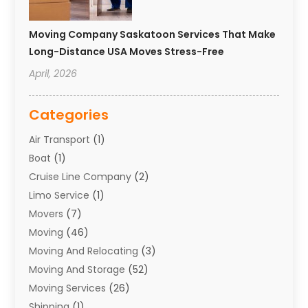
Moving Company Saskatoon Services That Make
Long-Distance USA Moves Stress-Free
April, 2026
Categories
Air Transport
(1)
Boat
(1)
Cruise Line Company
(2)
Limo Service
(1)
Movers
(7)
Moving
(46)
Moving And Relocating
(3)
Moving And Storage
(52)
Moving Services
(26)
Shipping
(1)