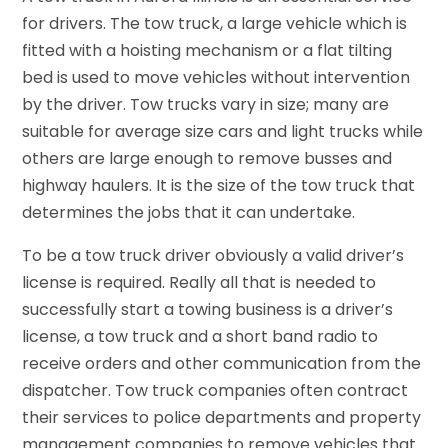
for drivers. The tow truck, a large vehicle which is
fitted with a hoisting mechanism or a flat tilting
bed is used to move vehicles without intervention
by the driver. Tow trucks vary in size; many are
suitable for average size cars and light trucks while
others are large enough to remove busses and
highway haulers. It is the size of the tow truck that
determines the jobs that it can undertake.
To be a tow truck driver obviously a valid driver’s
license is required. Really all that is needed to
successfully start a towing business is a driver’s
license, a tow truck and a short band radio to
receive orders and other communication from the
dispatcher. Tow truck companies often contract
their services to police departments and property
management companies to remove vehicles that