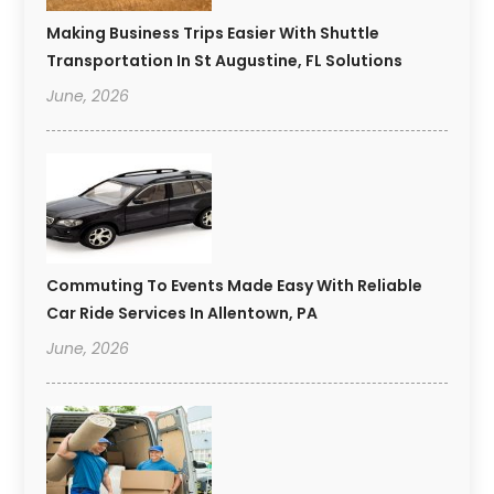
Making Business Trips Easier With Shuttle
Transportation In St Augustine, FL Solutions
June, 2026
Commuting To Events Made Easy With Reliable
Car Ride Services In Allentown, PA
June, 2026