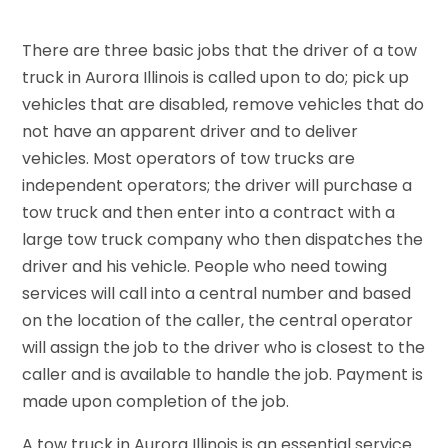
There are three basic jobs that the driver of a tow
truck in Aurora Illinois is called upon to do; pick up
vehicles that are disabled, remove vehicles that do
not have an apparent driver and to deliver
vehicles. Most operators of tow trucks are
independent operators; the driver will purchase a
tow truck and then enter into a contract with a
large tow truck company who then dispatches the
driver and his vehicle. People who need towing
services will call into a central number and based
on the location of the caller, the central operator
will assign the job to the driver who is closest to the
caller and is available to handle the job. Payment is
made upon completion of the job.
A tow truck in Aurora Illinois is an essential service