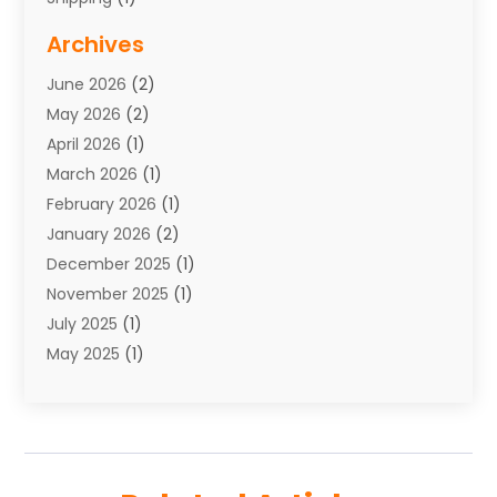
Storage Service
(7)
Archives
Towing
(1)
June 2026
(2)
Towing & Recovery
(4)
May 2026
(2)
Towing Service
(1)
April 2026
(1)
Transport
(26)
March 2026
(1)
Transport & Logistics
(55)
February 2026
(1)
Transport Companies‎
(9)
January 2026
(2)
Transport Software‎
(1)
December 2025
(1)
Transportation
(48)
November 2025
(1)
Transportation And Logistics
(26)
July 2025
(1)
Transportation Service
(3)
May 2025
(1)
Truck
(3)
March 2025
(2)
Uncategorized
(8)
February 2025
(1)
January 2025
(1)
November 2024
(1)