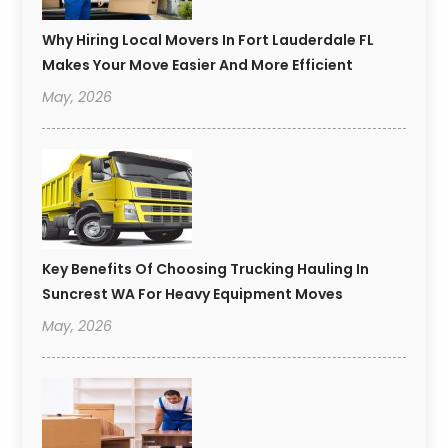
Why Hiring Local Movers In Fort Lauderdale FL
Makes Your Move Easier And More Efficient
May, 2026
Key Benefits Of Choosing Trucking Hauling In
Suncrest WA For Heavy Equipment Moves
May, 2026