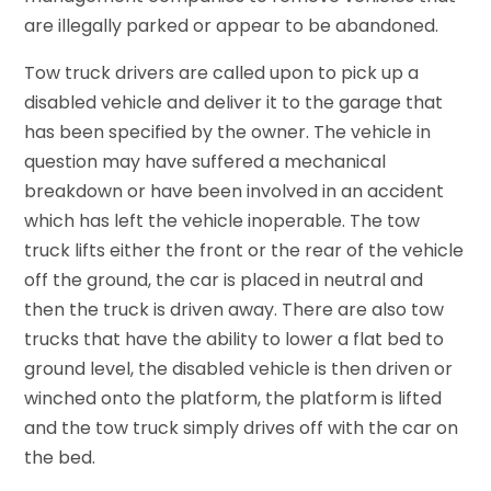
are illegally parked or appear to be abandoned.
Tow truck drivers are called upon to pick up a
disabled vehicle and deliver it to the garage that
has been specified by the owner. The vehicle in
question may have suffered a mechanical
breakdown or have been involved in an accident
which has left the vehicle inoperable. The tow
truck lifts either the front or the rear of the vehicle
off the ground, the car is placed in neutral and
then the truck is driven away. There are also tow
trucks that have the ability to lower a flat bed to
ground level, the disabled vehicle is then driven or
winched onto the platform, the platform is lifted
and the tow truck simply drives off with the car on
the bed.