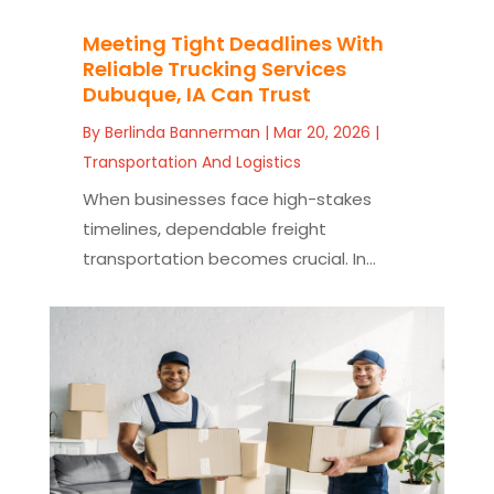
Meeting Tight Deadlines With
Reliable Trucking Services
Dubuque, IA Can Trust
By
Berlinda Bannerman
|
Mar 20, 2026
|
Transportation And Logistics
When businesses face high-stakes
timelines, dependable freight
transportation becomes crucial. In...