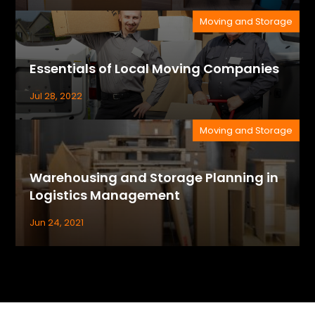
Moving and Storage
Essentials of Local Moving Companies
Jul 28, 2022
Moving and Storage
Warehousing and Storage Planning in
Logistics Management
Jun 24, 2021