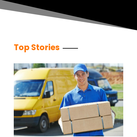
Top Stories