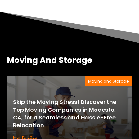
Moving And Storage
Moving and Storage
Skip the Moving Stress! Discover the
Top Moving Companies in Modesto,
CA, for a Seamless and Hassle-Free
Relocation
Mar 13, 2025