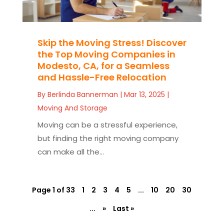
Skip the Moving Stress! Discover
the Top Moving Companies in
Modesto, CA, for a Seamless
and Hassle-Free Relocation
By
Berlinda Bannerman
|
Mar 13, 2025
|
Moving And Storage
Moving can be a stressful experience,
but finding the right moving company
can make all the...
Page 1 of 33
1
2
3
4
5
...
10
20
30
...
»
Last »