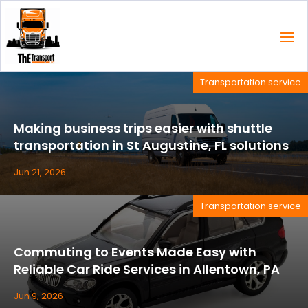
Transportation service
Making business trips easier with shuttle
transportation in St Augustine, FL solutions
Jun 21, 2026
Transportation service
Commuting to Events Made Easy with
Reliable Car Ride Services in Allentown, PA
Jun 9, 2026