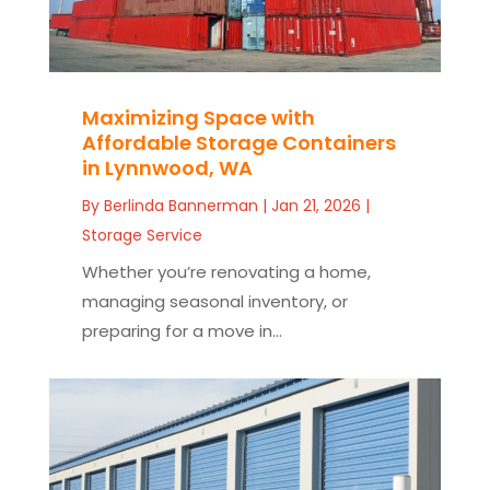
Maximizing Space with
Affordable Storage Containers
in Lynnwood, WA
By
Berlinda Bannerman
|
Jan 21, 2026
|
Storage Service
Whether you’re renovating a home,
managing seasonal inventory, or
preparing for a move in...