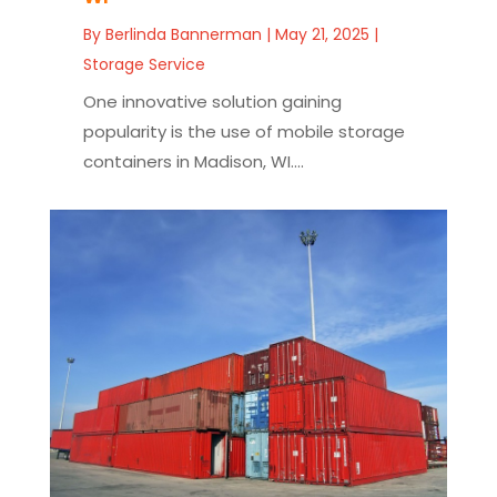
By
Berlinda Bannerman
|
May 21, 2025
|
Storage Service
One innovative solution gaining
popularity is the use of mobile storage
containers in Madison, WI....