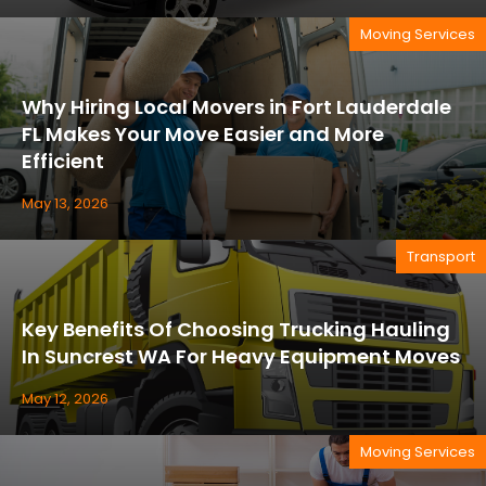
Moving Services
Why Hiring Local Movers in Fort Lauderdale
FL Makes Your Move Easier and More
Efficient
May 13, 2026
Transport
Key Benefits Of Choosing Trucking Hauling
In Suncrest WA For Heavy Equipment Moves
May 12, 2026
Moving Services