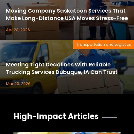
Moving Company Saskatoon Services That
Make Long-Distance USA Moves Stress-Free
Apr 28, 2026
Transportation and Logistics
Meeting Tight Deadlines With Reliable
Trucking Services Dubuque, IA Can Trust
Mar 20, 2026
High-Impact Articles