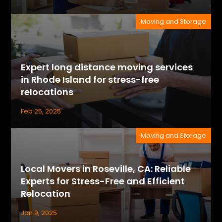
Moving and Storage
Expert long distance moving services
in Rhode Island for stress-free
relocations
Feb 25, 2025
Moving and Storage
Local Movers in Roseville, CA: Reliable
Experts for Stress-Free and Efficient
Relocation
Jan 9, 2025