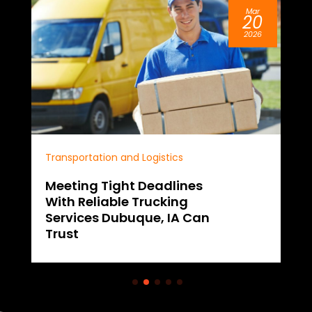
Mar
20
2026
Transportation and Logistics
Meeting Tight Deadlines
With Reliable Trucking
Services Dubuque, IA Can
Trust