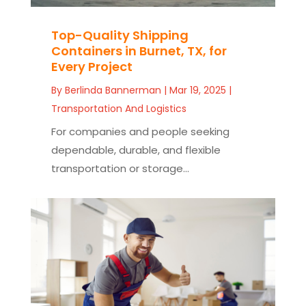
Top-Quality Shipping
Containers in Burnet, TX, for
Every Project
By
Berlinda Bannerman
|
Mar 19, 2025
|
Transportation And Logistics
For companies and people seeking
dependable, durable, and flexible
transportation or storage...