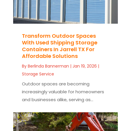
Transform Outdoor Spaces
With Used Shipping Storage
Containers In Jarrell TX For
Affordable Solutions
By
Berlinda Bannerman
|
Jan 19, 2026
|
Storage Service
Outdoor spaces are becoming
increasingly valuable for homeowners
and businesses alike, serving as...