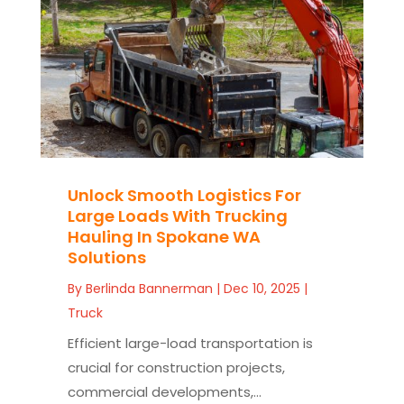
Unlock Smooth Logistics For
Large Loads With Trucking
Hauling In Spokane WA
Solutions
By
Berlinda Bannerman
|
Dec 10, 2025
|
Truck
Efficient large-load transportation is
crucial for construction projects,
commercial developments,...