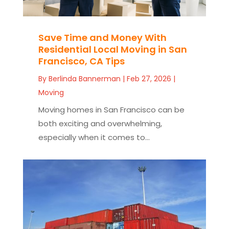
Save Time and Money With
Residential Local Moving in San
Francisco, CA Tips
By
Berlinda Bannerman
|
Feb 27, 2026
|
Moving
Moving homes in San Francisco can be
both exciting and overwhelming,
especially when it comes to...