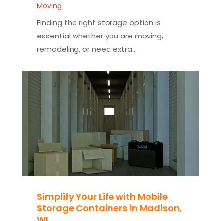
Moving
Finding the right storage option is
essential whether you are moving,
remodeling, or need extra...
Simplify Your Life with Mobile
Storage Containers in Madison,
WI