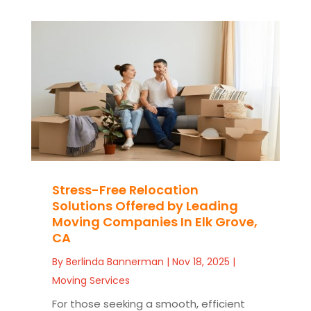
Stress-Free Relocation
Solutions Offered by Leading
Moving Companies In Elk Grove,
CA
By
Berlinda Bannerman
|
Nov 18, 2025
|
Moving Services
For those seeking a smooth, efficient