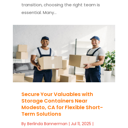
transition, choosing the right team is
essential. Many...
Secure Your Valuables with
Storage Containers Near
Modesto, CA for Flexible Short-
Term Solutions
By
Berlinda Bannerman
|
Jul 11, 2025
|