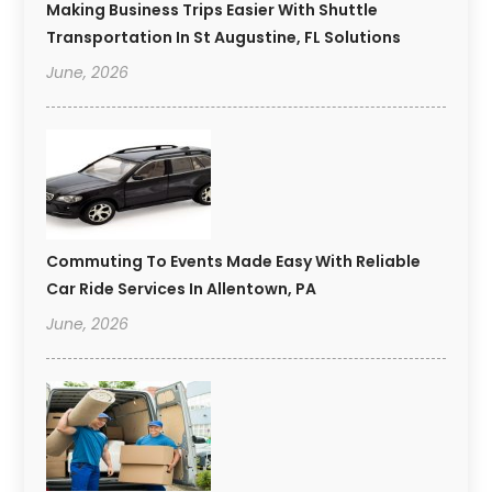
Making Business Trips Easier With Shuttle
Transportation In St Augustine, FL Solutions
June, 2026
Commuting To Events Made Easy With Reliable
Car Ride Services In Allentown, PA
June, 2026