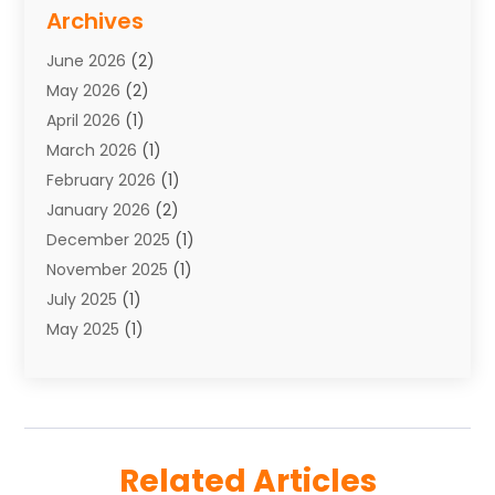
Storage Service
(7)
Archives
Towing
(1)
June 2026
(2)
Towing & Recovery
(4)
May 2026
(2)
Towing Service
(1)
April 2026
(1)
Transport
(26)
March 2026
(1)
Transport & Logistics
(55)
February 2026
(1)
Transport Companies‎
(9)
January 2026
(2)
Transport Software‎
(1)
December 2025
(1)
Transportation
(48)
November 2025
(1)
Transportation And Logistics
(26)
July 2025
(1)
Transportation Service
(3)
May 2025
(1)
Truck
(3)
March 2025
(2)
Uncategorized
(8)
February 2025
(1)
January 2025
(1)
November 2024
(1)
Related Articles
August 2024
(2)