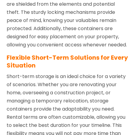
are shielded from the elements and potential
theft. The sturdy locking mechanisms provide
peace of mind, knowing your valuables remain
protected. Additionally, these containers are
designed for easy placement on your property,
allowing you convenient access whenever needed.
Flexible Short-Term Solutions for Every
Situation
Short-term storage is an ideal choice for a variety
of scenarios. Whether you are renovating your
home, overseeing a construction project, or
managing a temporary relocation, storage
containers provide the adaptability you need.
Rental terms are often customizable, allowing you
to select the best duration for your timeline. This
flexibility means you will not pay more time than