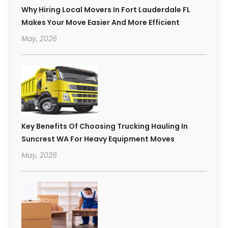
Why Hiring Local Movers In Fort Lauderdale FL
Makes Your Move Easier And More Efficient
May, 2026
Key Benefits Of Choosing Trucking Hauling In
Suncrest WA For Heavy Equipment Moves
May, 2026