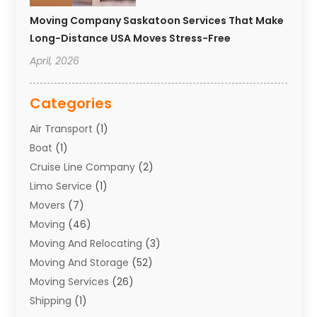
Moving Company Saskatoon Services That Make
Long-Distance USA Moves Stress-Free
April, 2026
Categories
Air Transport
(1)
Boat
(1)
Cruise Line Company
(2)
Limo Service
(1)
Movers
(7)
Moving
(46)
Moving And Relocating
(3)
Moving And Storage
(52)
Moving Services
(26)
Shipping
(1)