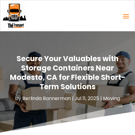
Secure Your Valuables with
Storage Containers Near
Modesto, CA for Flexible Short-
Term Solutions
by
Berlinda Bannerman
|
Jul 11, 2025
|
Moving