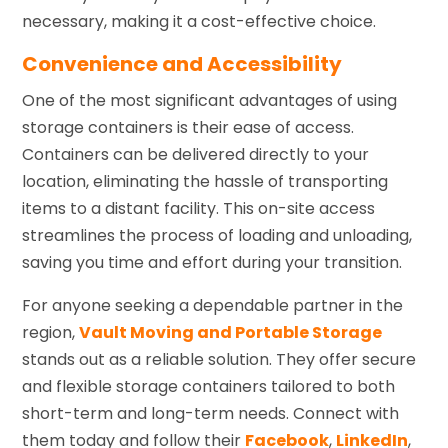
necessary, making it a cost-effective choice.
Convenience and Accessibility
One of the most significant advantages of using
storage containers is their ease of access.
Containers can be delivered directly to your
location, eliminating the hassle of transporting
items to a distant facility. This on-site access
streamlines the process of loading and unloading,
saving you time and effort during your transition.
For anyone seeking a dependable partner in the
region,
Vault Moving and Portable Storage
stands out as a reliable solution. They offer secure
and flexible storage containers tailored to both
short-term and long-term needs. Connect with
them today and follow their
Facebook
,
LinkedIn
,