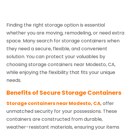
Finding the right storage option is essential
whether you are moving, remodeling, or need extra
space. Many search for storage containers when
they need a secure, flexible, and convenient
solution. You can protect your valuables by
choosing storage containers near Modesto, CA,
while enjoying the flexibility that fits your unique
needs.
Benefits of Secure Storage Containers
Storage containers near Modesto, CA
, offer
unmatched security for your possessions. These
containers are constructed from durable,
weather-resistant materials, ensuring your items