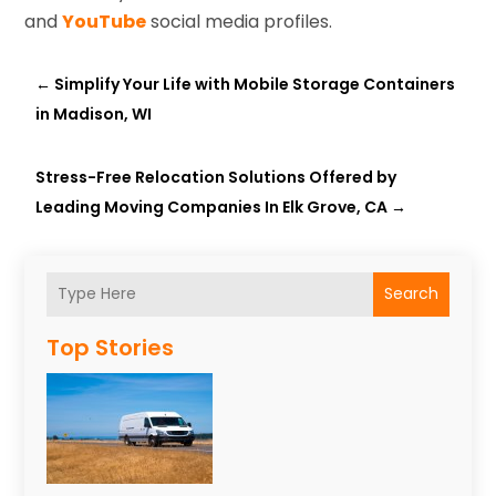
and
YouTube
social media profiles.
←
Simplify Your Life with Mobile Storage Containers
in Madison, WI
Stress-Free Relocation Solutions Offered by
Leading Moving Companies In Elk Grove, CA
→
Search
Top Stories