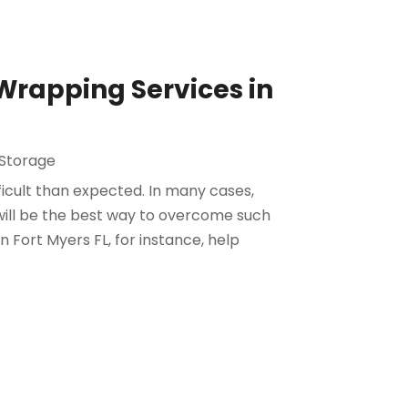
Wrapping Services in
Storage
icult than expected. In many cases,
 will be the best way to overcome such
n Fort Myers FL, for instance, help