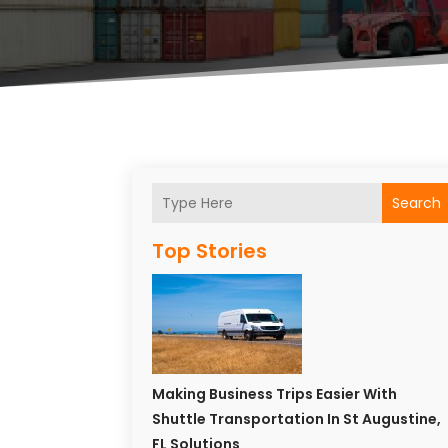
Search
Top Stories
Making Business Trips Easier With
Shuttle Transportation In St Augustine,
FL Solutions