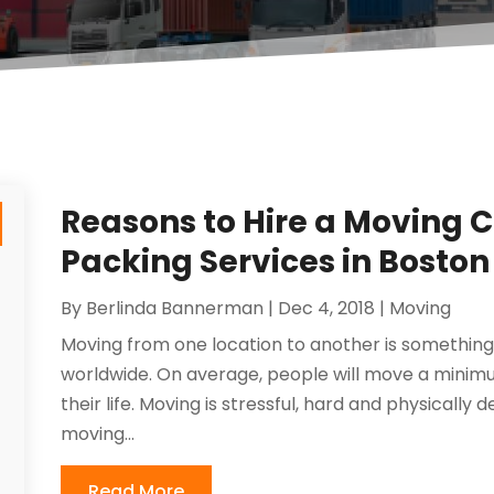
Reasons to Hire a Moving 
Packing Services in Boston
By
Berlinda Bannerman
|
Dec 4, 2018
|
Moving
Moving from one location to another is somethi
worldwide. On average, people will move a minimu
their life. Moving is stressful, hard and physicall
moving...
Read More