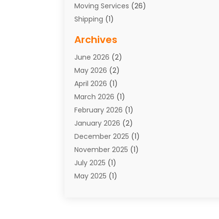
Moving Services
(26)
Shipping
(1)
Storage Service
(7)
Archives
Towing
(1)
June 2026
(2)
Towing & Recovery
(4)
May 2026
(2)
Towing Service
(1)
April 2026
(1)
Transport
(26)
March 2026
(1)
Transport & Logistics
(55)
February 2026
(1)
Transport Companies‎
(9)
January 2026
(2)
Transport Software‎
(1)
December 2025
(1)
Transportation
(48)
November 2025
(1)
Transportation And Logistics
(26)
July 2025
(1)
Transportation Service
(3)
May 2025
(1)
Truck
(3)
March 2025
(2)
Uncategorized
(8)
February 2025
(1)
January 2025
(1)