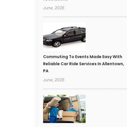
June, 2026
Commuting To Events Made Easy With
Reliable Car Ride Services In Allentown,
PA
June, 2026