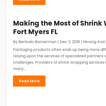
Making the Most of Shrink 
Fort Myers FL
By
Berlinda Bannerman
|
Dec 3, 2018
|
Moving And 
Packaging products often ends up being more diff
relying upon the services of specialized partners
challenges. Providers of shrink wrapping services i
many...
Read More