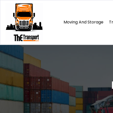
Moving And Storage
T