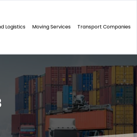
d Logistics
Moving Services
Transport Companies‎
8