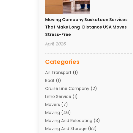
Moving Company Saskatoon Services
That Make Long-Distance USA Moves
Stress-Free
April, 2026
Categories
Air Transport
(1)
Boat
(1)
Cruise Line Company
(2)
Limo Service
(1)
Movers
(7)
Moving
(46)
Moving And Relocating
(3)
Moving And Storage
(52)