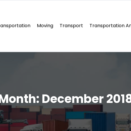
ransportation
Moving
Transport
Transportation An
Month:
December 201