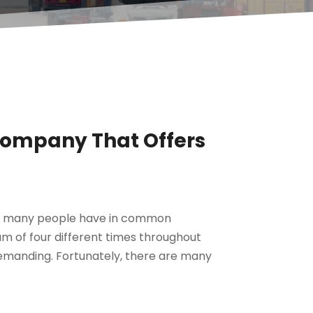
Company That Offers
ng many people have in common
m of four different times throughout
y demanding. Fortunately, there are many