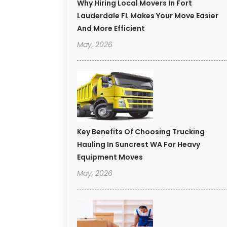
Why Hiring Local Movers In Fort
Lauderdale FL Makes Your Move Easier
And More Efficient
May, 2026
Key Benefits Of Choosing Trucking
Hauling In Suncrest WA For Heavy
Equipment Moves
May, 2026