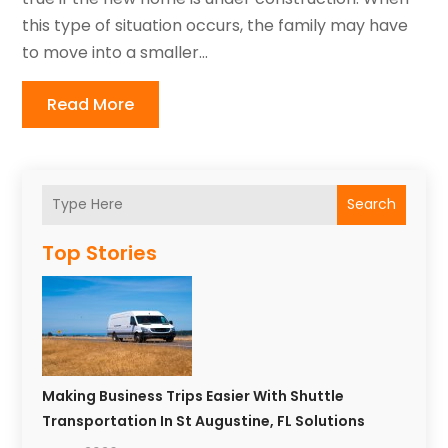
this type of situation occurs, the family may have
to move into a smaller...
Read More
Search
Top Stories
Making Business Trips Easier With Shuttle
Transportation In St Augustine, FL Solutions