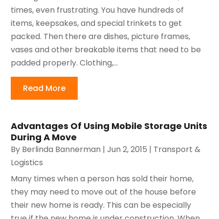
times, even frustrating. You have hundreds of
items, keepsakes, and special trinkets to get
packed. Then there are dishes, picture frames,
vases and other breakable items that need to be
padded properly. Clothing,...
Read More
Advantages Of Using Mobile Storage Units
During A Move
By
Berlinda Bannerman
|
Jun 2, 2015
|
Transport &
Logistics
Many times when a person has sold their home,
they may need to move out of the house before
their new home is ready. This can be especially
true if the new home is under construction. When