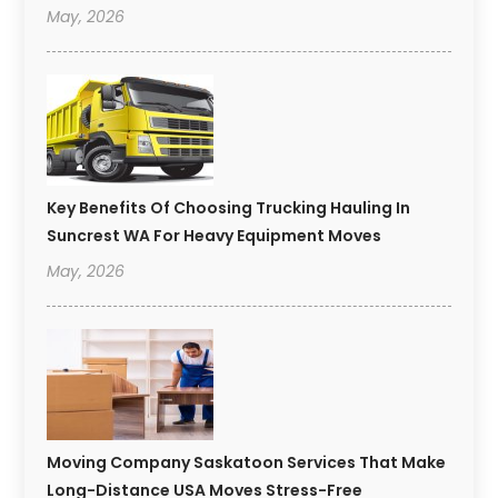
May, 2026
Key Benefits Of Choosing Trucking Hauling In
Suncrest WA For Heavy Equipment Moves
May, 2026
Moving Company Saskatoon Services That Make
Long-Distance USA Moves Stress-Free