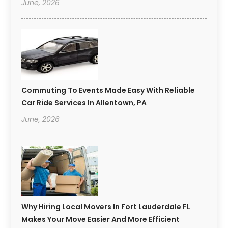
June, 2026
Commuting To Events Made Easy With Reliable
Car Ride Services In Allentown, PA
June, 2026
Why Hiring Local Movers In Fort Lauderdale FL
Makes Your Move Easier And More Efficient