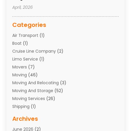
April, 2026
Categories
Air Transport
(1)
Boat
(1)
Cruise Line Company
(2)
Limo Service
(1)
Movers
(7)
Moving
(46)
Moving And Relocating
(3)
Moving And Storage
(52)
Moving Services
(26)
Shipping
(1)
Storage Service
(7)
Archives
Towing
(1)
June 2026
(2)
Towing & Recovery
(4)