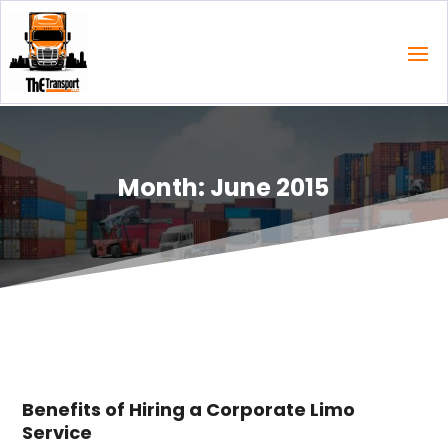
Month:
June 2015
Benefits of Hiring a Corporate Limo
Service