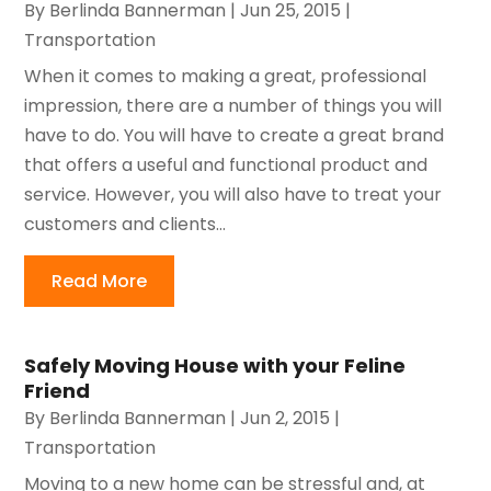
By
Berlinda Bannerman
|
Jun 25, 2015
|
Transportation
When it comes to making a great, professional
impression, there are a number of things you will
have to do. You will have to create a great brand
that offers a useful and functional product and
service. However, you will also have to treat your
customers and clients...
Read More
Safely Moving House with your Feline
Friend
By
Berlinda Bannerman
|
Jun 2, 2015
|
Transportation
Moving to a new home can be stressful and, at