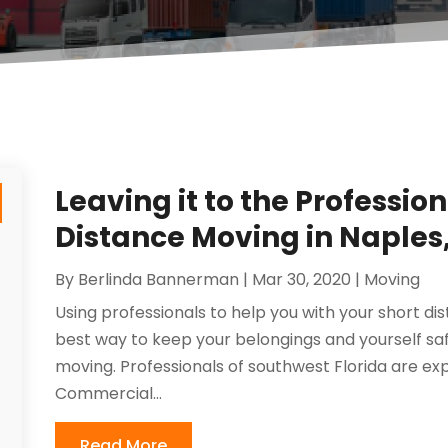
Leaving it to the Profession
Distance Moving in Naples,
By
Berlinda Bannerman
|
Mar 30, 2020
|
Moving
Using professionals to help you with your short dis
best way to keep your belongings and yourself s
moving. Professionals of southwest Florida are ex
Commercial...
Read More