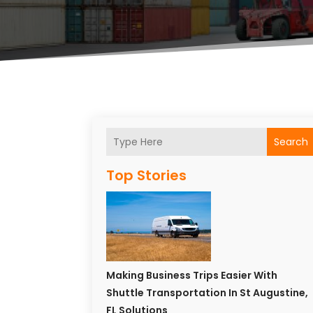
Search
Top Stories
Making Business Trips Easier With
Shuttle Transportation In St Augustine,
FL Solutions