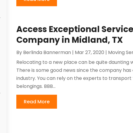
Access Exceptional Servic
Company in Midland, TX
By
Berlinda Bannerman
|
Mar 27, 2020
|
Moving Ser
Relocating to a new place can be quite daunting 
There is some good news since the company has o
industry. You can rely on the experts to transpor
belongings. BBB...
Read More