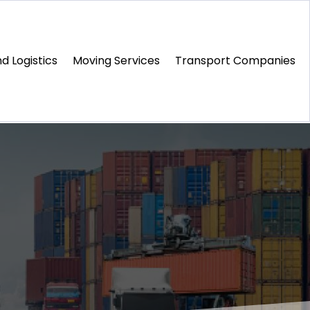
d Logistics
Moving Services
Transport Companies‎