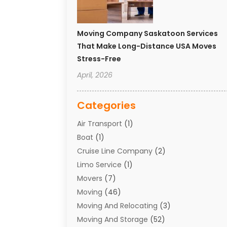
Moving Company Saskatoon Services
That Make Long-Distance USA Moves
Stress-Free
April, 2026
Categories
Air Transport
(1)
Boat
(1)
Cruise Line Company
(2)
Limo Service
(1)
Movers
(7)
Moving
(46)
Moving And Relocating
(3)
Moving And Storage
(52)