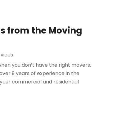
es from the Moving
vices
when you don’t have the right movers.
ver 9 years of experience in the
t your commercial and residential