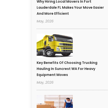
Why Hiring Local Movers In Fort
Lauderdale FL Makes Your Move Easier
And More Efficient
May, 2026
Key Benefits Of Choosing Trucking
Hauling In Suncrest WA For Heavy
Equipment Moves
May, 2026