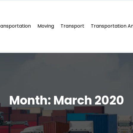
ransportation
Moving
Transport
Transportation An
Month:
March 2020