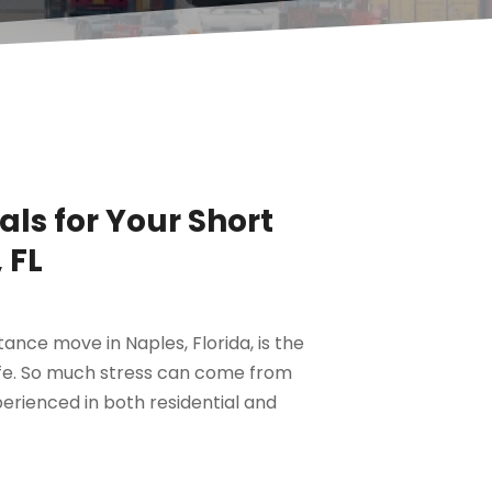
als for Your Short
 FL
tance move in Naples, Florida, is the
afe. So much stress can come from
perienced in both residential and