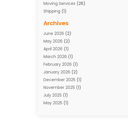
Moving Services
(26)
Shipping
(1)
Storage Service
(7)
Archives
Towing
(1)
June 2026
(2)
Towing & Recovery
(4)
May 2026
(2)
Towing Service
(1)
April 2026
(1)
Transport
(26)
March 2026
(1)
Transport & Logistics
(55)
February 2026
(1)
Transport Companies‎
(9)
January 2026
(2)
Transport Software‎
(1)
December 2025
(1)
Transportation
(48)
November 2025
(1)
Transportation And Logistics
(26)
July 2025
(1)
Transportation Service
(3)
May 2025
(1)
Truck
(3)
March 2025
(2)
Uncategorized
(8)
February 2025
(1)
January 2025
(1)