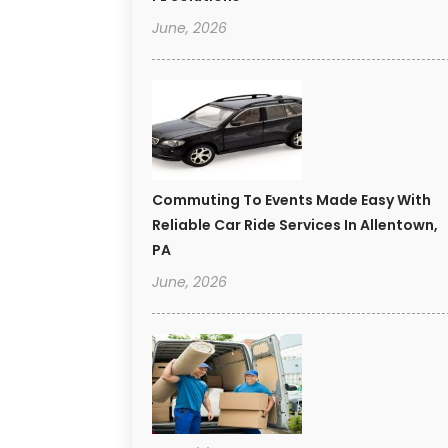
June, 2026
Commuting To Events Made Easy With
Reliable Car Ride Services In Allentown,
PA
June, 2026