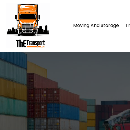
Moving And Storage
T