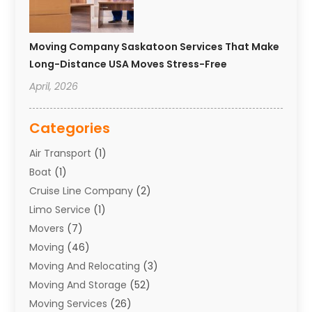
Moving Company Saskatoon Services That Make
Long-Distance USA Moves Stress-Free
April, 2026
Categories
Air Transport
(1)
Boat
(1)
Cruise Line Company
(2)
Limo Service
(1)
Movers
(7)
Moving
(46)
Moving And Relocating
(3)
Moving And Storage
(52)
Moving Services
(26)