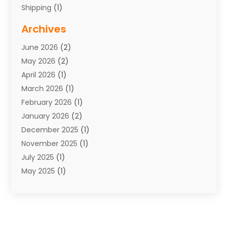
Shipping
(1)
Storage Service
(7)
Archives
Towing
(1)
June 2026
(2)
Towing & Recovery
(4)
May 2026
(2)
Towing Service
(1)
April 2026
(1)
Transport
(26)
March 2026
(1)
Transport & Logistics
(55)
February 2026
(1)
Transport Companies‎
(9)
January 2026
(2)
Transport Software‎
(1)
December 2025
(1)
Transportation
(48)
November 2025
(1)
Transportation And Logistics
(26)
July 2025
(1)
Transportation Service
(3)
May 2025
(1)
Truck
(3)
March 2025
(2)
Uncategorized
(8)
February 2025
(1)
January 2025
(1)
November 2024
(1)