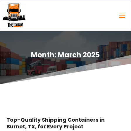
Month:
March 2025
Top-Quality Shipping Containers in
Burnet, TX, for Every Project