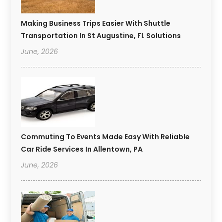
Making Business Trips Easier With Shuttle
Transportation In St Augustine, FL Solutions
June, 2026
Commuting To Events Made Easy With Reliable
Car Ride Services In Allentown, PA
June, 2026