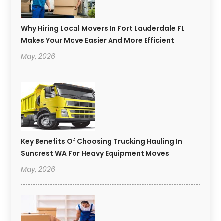
Why Hiring Local Movers In Fort Lauderdale FL
Makes Your Move Easier And More Efficient
May, 2026
Key Benefits Of Choosing Trucking Hauling In
Suncrest WA For Heavy Equipment Moves
May, 2026