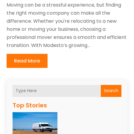
Moving can be a stressful experience, but finding
the right moving company can make all the
difference. Whether you're relocating to a new
home or moving your business, choosing a
professional mover ensures a smooth and efficient
transition. With Modesto’s growing...
Read More
Search
Top Stories