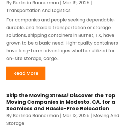
By
Berlinda Bannerman
|
Mar 19, 2025
|
Transportation And Logistics
For companies and people seeking dependable,
durable, and flexible transportation or storage
solutions, shipping containers in Burnet, TX, have
grown to be a basic need. High-quality containers
have long-term advantages whether utilized for
on-site storage, cargo...
Read More
Skip the Moving Stress! Discover the Top
Moving Companies in Modesto, CA, for a
Seamless and Hassle-Free Relocation
By
Berlinda Bannerman
|
Mar 13, 2025
|
Moving And
Storage