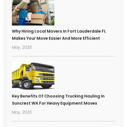
Why Hiring Local Movers In Fort Lauderdale FL
Makes Your Move Easier And More Efficient
May, 2026
Key Benefits Of Choosing Trucking Hauling In
Suncrest WA For Heavy Equipment Moves
May, 2026