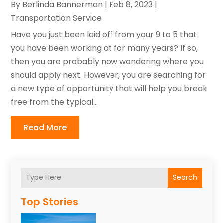
By
Berlinda Bannerman
|
Feb 8, 2023
|
Transportation Service
Have you just been laid off from your 9 to 5 that
you have been working at for many years? If so,
then you are probably now wondering where you
should apply next. However, you are searching for
a new type of opportunity that will help you break
free from the typical...
Read More
Search
Top Stories