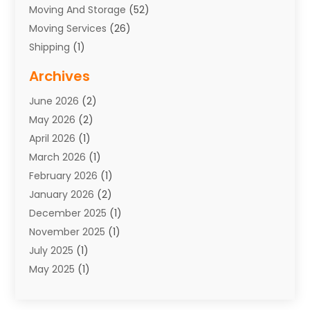
Moving And Storage
(52)
Moving Services
(26)
Shipping
(1)
Storage Service
(7)
Archives
Towing
(1)
June 2026
(2)
Towing & Recovery
(4)
May 2026
(2)
Towing Service
(1)
April 2026
(1)
Transport
(26)
March 2026
(1)
Transport & Logistics
(55)
February 2026
(1)
Transport Companies‎
(9)
January 2026
(2)
Transport Software‎
(1)
December 2025
(1)
Transportation
(48)
November 2025
(1)
Transportation And Logistics
(26)
July 2025
(1)
Transportation Service
(3)
May 2025
(1)
Truck
(3)
March 2025
(2)
Uncategorized
(8)
February 2025
(1)