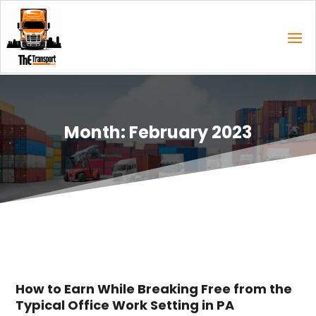
Month:
February 2023
How to Earn While Breaking Free from the
Typical Office Work Setting in PA