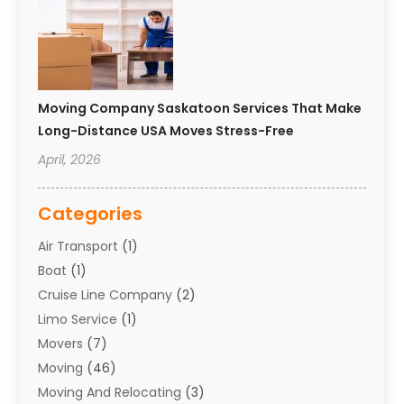
Moving Company Saskatoon Services That Make
Long-Distance USA Moves Stress-Free
April, 2026
Categories
Air Transport
(1)
Boat
(1)
Cruise Line Company
(2)
Limo Service
(1)
Movers
(7)
Moving
(46)
Moving And Relocating
(3)