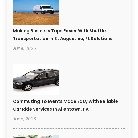
Making Business Trips Easier With Shuttle
Transportation In St Augustine, FL Solutions
June, 2026
Commuting To Events Made Easy With Reliable
Car Ride Services In Allentown, PA
June, 2026