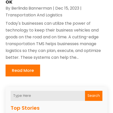
OK
By
Berlinda Bannerman
|
Dec 15, 2023
|
Transportation And Logistics
Today's businesses can utilize the power of
technology to keep their business vehicles and
goods on the road and on time. A cutting-edge
transportation TMS helps businesses manage
logistics so they can plan, execute, and optimize
better. These systems can help the...
Read More
Search
Top Stories