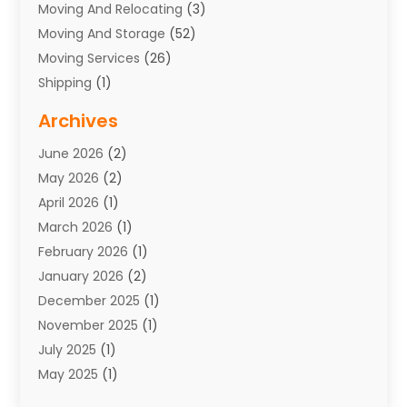
Moving And Relocating
(3)
Moving And Storage
(52)
Moving Services
(26)
Shipping
(1)
Storage Service
(7)
Archives
Towing
(1)
June 2026
(2)
Towing & Recovery
(4)
May 2026
(2)
Towing Service
(1)
April 2026
(1)
Transport
(26)
March 2026
(1)
Transport & Logistics
(55)
February 2026
(1)
Transport Companies‎
(9)
January 2026
(2)
Transport Software‎
(1)
December 2025
(1)
Transportation
(48)
November 2025
(1)
Transportation And Logistics
(26)
July 2025
(1)
Transportation Service
(3)
May 2025
(1)
Truck
(3)
March 2025
(2)
Uncategorized
(8)