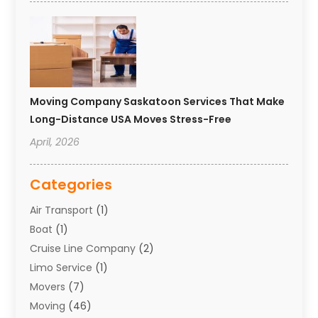
Moving Company Saskatoon Services That Make
Long-Distance USA Moves Stress-Free
April, 2026
Categories
Air Transport
(1)
Boat
(1)
Cruise Line Company
(2)
Limo Service
(1)
Movers
(7)
Moving
(46)