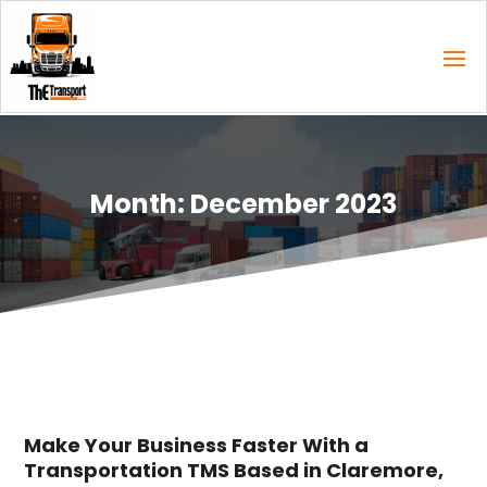
Month:
December 2023
Make Your Business Faster With a
Transportation TMS Based in Claremore,