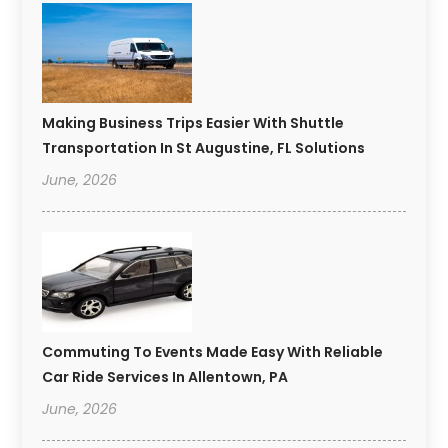
Making Business Trips Easier With Shuttle
Transportation In St Augustine, FL Solutions
June, 2026
Commuting To Events Made Easy With Reliable
Car Ride Services In Allentown, PA
June, 2026