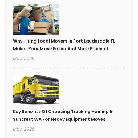
Why Hiring Local Movers In Fort Lauderdale FL
Makes Your Move Easier And More Efficient
May, 2026
Key Benefits Of Choosing Trucking Hauling In
Suncrest WA For Heavy Equipment Moves
May, 2026