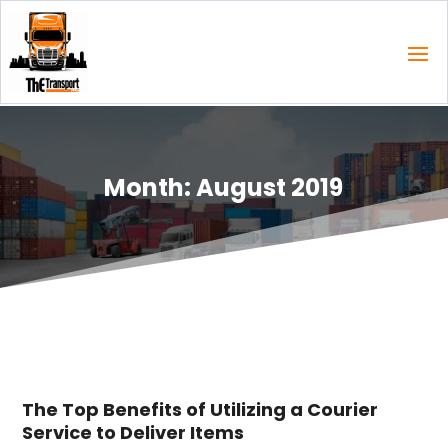
Month:
August 2019
The Top Benefits of Utilizing a Courier
Service to Deliver Items