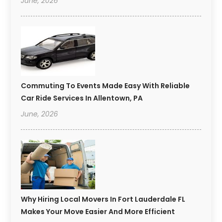
June, 2026
Commuting To Events Made Easy With Reliable
Car Ride Services In Allentown, PA
June, 2026
Why Hiring Local Movers In Fort Lauderdale FL
Makes Your Move Easier And More Efficient