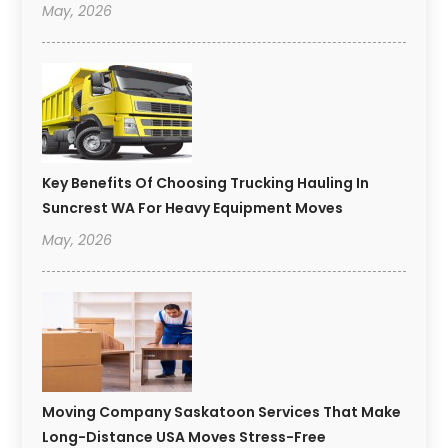
May, 2026
Key Benefits Of Choosing Trucking Hauling In
Suncrest WA For Heavy Equipment Moves
May, 2026
Moving Company Saskatoon Services That Make
Long-Distance USA Moves Stress-Free