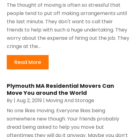
The thought of moving is often so stressful that
people tend to put off making arrangements until
the last minute. They don't want to call their
friends to help with such a huge undertaking. They
worry about the expense of hiring out the job. They
cringe at the...
Read More
Plymouth MA Residential Movers Can
Move You around the World
By
|
Aug 2, 2019
|
Moving And Storage
No one likes moving. Everyone likes being
somewhere new though. Your friends probably
dread being asked to help you move but
oftentimes they will do it anyway. Maybe you don’t