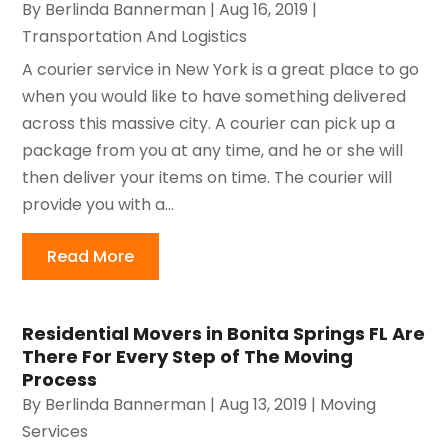
By
Berlinda Bannerman
|
Aug 16, 2019
|
Transportation And Logistics
A courier service in New York is a great place to go
when you would like to have something delivered
across this massive city. A courier can pick up a
package from you at any time, and he or she will
then deliver your items on time. The courier will
provide you with a...
Read More
Residential Movers in Bonita Springs FL Are
There For Every Step of The Moving
Process
By
Berlinda Bannerman
|
Aug 13, 2019
|
Moving
Services