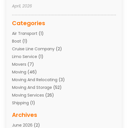
April, 2026
Categories
Air Transport
(1)
Boat
(1)
Cruise Line Company
(2)
Limo Service
(1)
Movers
(7)
Moving
(46)
Moving And Relocating
(3)
Moving And Storage
(52)
Moving Services
(26)
Shipping
(1)
Storage Service
(7)
Archives
Towing
(1)
June 2026
(2)
Towing & Recovery
(4)