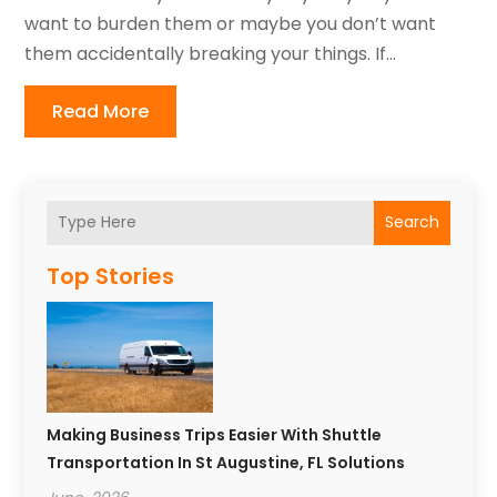
want to burden them or maybe you don’t want
them accidentally breaking your things. If...
Read More
Search
Top Stories
Making Business Trips Easier With Shuttle
Transportation In St Augustine, FL Solutions