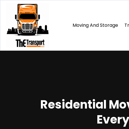
Moving And Storage
T
Residential Mov
Every