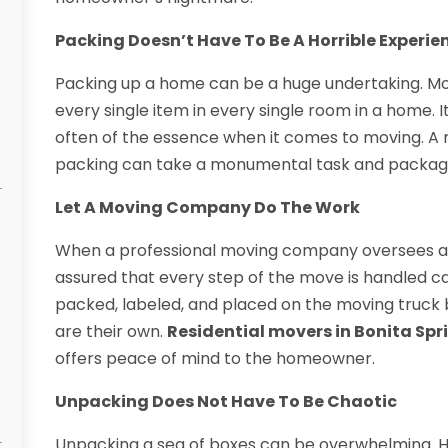
Packing Doesn’t Have To Be A Horrible Experie
Packing up a home can be a huge undertaking. M
every single item in every single room in a home. It
often of the essence when it comes to moving. A 
packing can take a monumental task and package 
Let A Moving Company Do The Work
When a professional moving company oversees a
assured that every step of the move is handled care
packed, labeled, and placed on the moving truck b
are their own.
Residential movers in Bonita Spr
offers peace of mind to the homeowner.
Unpacking Does Not Have To Be Chaotic
Unpacking a sea of boxes can be overwhelming. 