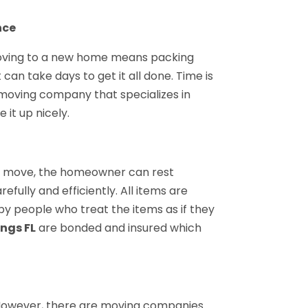
nce
oving to a new home means packing
 can take days to get it all done. Time is
moving company that specializes in
it up nicely.
 move, the homeowner can rest
fully and efficiently. All items are
y people who treat the items as if they
ings FL
are bonded and insured which
However, there are moving companies