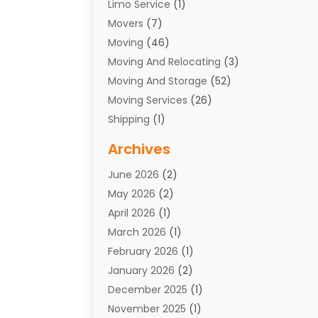
Limo Service
(1)
Movers
(7)
Moving
(46)
Moving And Relocating
(3)
Moving And Storage
(52)
Moving Services
(26)
Shipping
(1)
Storage Service
(7)
Archives
Towing
(1)
June 2026
(2)
Towing & Recovery
(4)
May 2026
(2)
Towing Service
(1)
April 2026
(1)
Transport
(26)
March 2026
(1)
Transport & Logistics
(55)
February 2026
(1)
Transport Companies‎
(9)
January 2026
(2)
Transport Software‎
(1)
December 2025
(1)
Transportation
(48)
November 2025
(1)
Transportation And Logistics
(26)