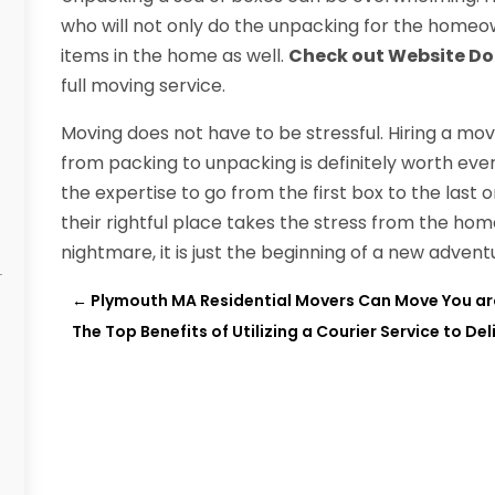
who will not only do the unpacking for the homeo
items in the home as well.
Check out Website D
full moving service.
Moving does not have to be stressful. Hiring a m
from packing to unpacking is definitely worth eve
the expertise to go from the first box to the las
their rightful place takes the stress from the ho
nightmare, it is just the beginning of a new advent
←
Plymouth MA Residential Movers Can Move You ar
The Top Benefits of Utilizing a Courier Service to Del