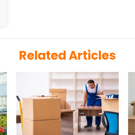
Related Articles