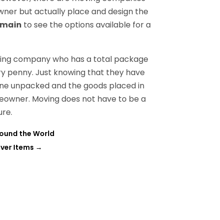
wner but actually place and design the
omain
to see the options available for a
oving company who has a total package
ry penny. Just knowing that they have
t one unpacked and the goods placed in
meowner. Moving does not have to be a
ure.
ound the World
iver Items
→