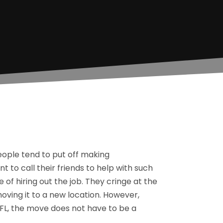
eople tend to put off making
 to call their friends to help with such
of hiring out the job. They cringe at the
moving it to a new location. However,
s FL, the move does not have to be a