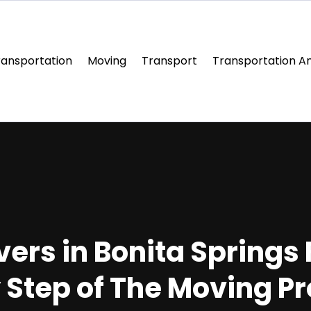
ransportation
Moving
Transport
Transportation An
ers in Bonita Springs 
 Step of The Moving P