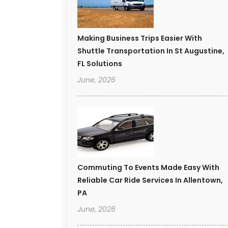
Making Business Trips Easier With
Shuttle Transportation In St Augustine,
FL Solutions
June, 2026
Commuting To Events Made Easy With
Reliable Car Ride Services In Allentown,
PA
June, 2026