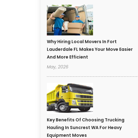
Why Hiring Local Movers In Fort
Lauderdale FL Makes Your Move Easier
And More Efficient
May, 2026
Key Benefits Of Choosing Trucking
Hauling In Suncrest WA For Heavy
Equipment Moves