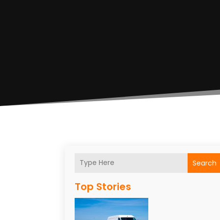
Search
Top Stories