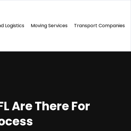
d Logistics
Moving Services
Transport Companies‎
FL Are There For
rocess