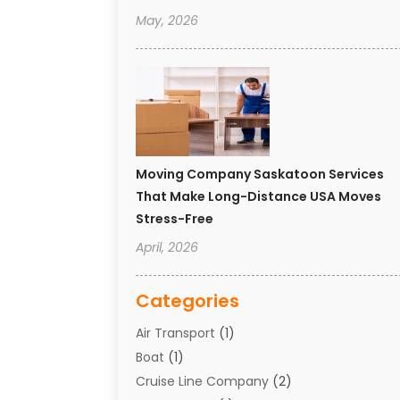
May, 2026
Moving Company Saskatoon Services
That Make Long-Distance USA Moves
Stress-Free
April, 2026
Categories
Air Transport
(1)
Boat
(1)
Cruise Line Company
(2)