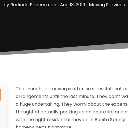
by
Berlinda Bannerman
|
Aug 13, 2019
|
Moving Services
The thought of moving is often so stressful that p
arrangements until the last minute. They don’t want
a huge undertaking. They worry about the expense 
thought of actually packing up an entire life and 
with the right residential movers in Bonita Spring
homeowner’s nightmare.