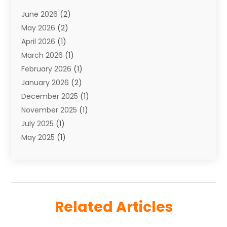
Towing
(1)
June 2026
(2)
Towing & Recovery
(4)
May 2026
(2)
Towing Service
(1)
April 2026
(1)
Transport
(26)
March 2026
(1)
Transport & Logistics
(55)
February 2026
(1)
Transport Companies‎
(9)
January 2026
(2)
Transport Software‎
(1)
December 2025
(1)
Transportation
(48)
November 2025
(1)
Transportation And Logistics
(26)
July 2025
(1)
Transportation Service
(3)
May 2025
(1)
Truck
(3)
March 2025
(2)
Uncategorized
(8)
February 2025
(1)
January 2025
(1)
November 2024
(1)
Related Articles
August 2024
(2)
May 2024
(1)