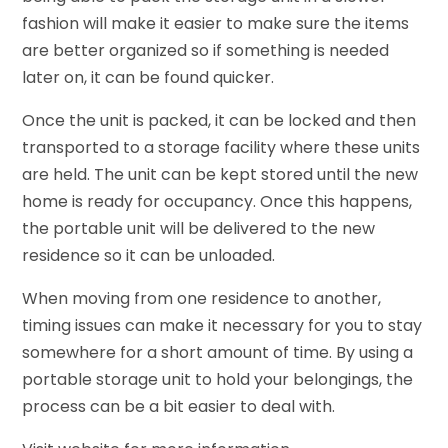
fashion will make it easier to make sure the items
are better organized so if something is needed
later on, it can be found quicker.
Once the unit is packed, it can be locked and then
transported to a storage facility where these units
are held. The unit can be kept stored until the new
home is ready for occupancy. Once this happens,
the portable unit will be delivered to the new
residence so it can be unloaded.
When moving from one residence to another,
timing issues can make it necessary for you to stay
somewhere for a short amount of time. By using a
portable storage unit to hold your belongings, the
process can be a bit easier to deal with.