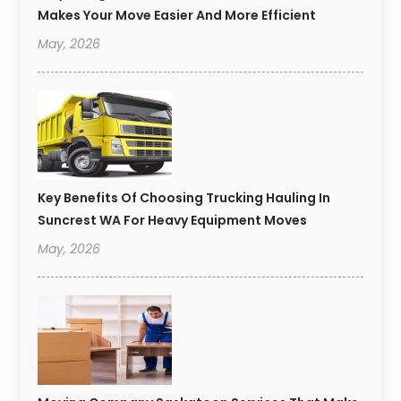
Makes Your Move Easier And More Efficient
May, 2026
Key Benefits Of Choosing Trucking Hauling In
Suncrest WA For Heavy Equipment Moves
May, 2026