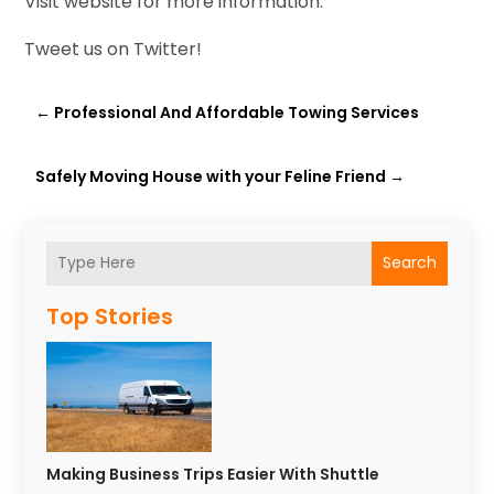
Visit website for more information.
Tweet us on Twitter!
←
Professional And Affordable Towing Services
Safely Moving House with your Feline Friend
→
Search
Top Stories
Making Business Trips Easier With Shuttle