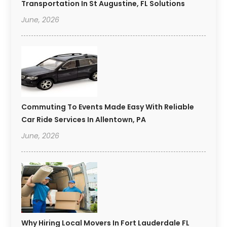
Transportation In St Augustine, FL Solutions
June, 2026
Commuting To Events Made Easy With Reliable
Car Ride Services In Allentown, PA
June, 2026
Why Hiring Local Movers In Fort Lauderdale FL