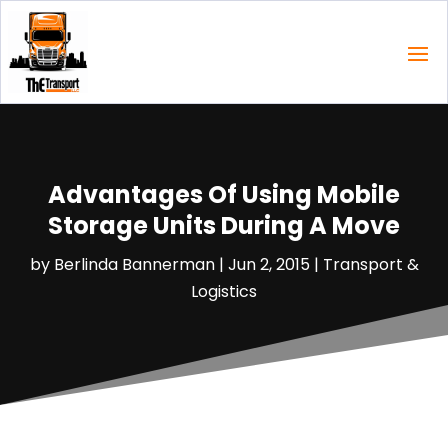
Advantages Of Using Mobile
Storage Units During A Move
by
Berlinda Bannerman
|
Jun 2, 2015
|
Transport &
Logistics