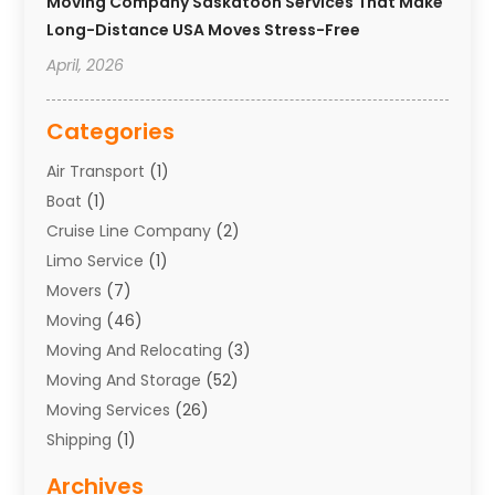
Moving Company Saskatoon Services That Make
Long-Distance USA Moves Stress-Free
April, 2026
Categories
Air Transport
(1)
Boat
(1)
Cruise Line Company
(2)
Limo Service
(1)
Movers
(7)
Moving
(46)
Moving And Relocating
(3)
Moving And Storage
(52)
Moving Services
(26)
Shipping
(1)
Storage Service
(7)
Archives