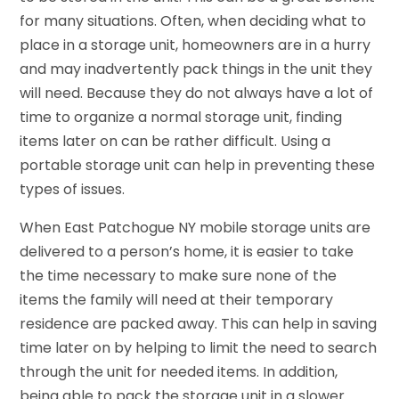
for many situations. Often, when deciding what to
place in a storage unit, homeowners are in a hurry
and may inadvertently pack things in the unit they
will need. Because they do not always have a lot of
time to organize a normal storage unit, finding
items later on can be rather difficult. Using a
portable storage unit can help in preventing these
types of issues.
When East Patchogue NY mobile storage units are
delivered to a person’s home, it is easier to take
the time necessary to make sure none of the
items the family will need at their temporary
residence are packed away. This can help in saving
time later on by helping to limit the need to search
through the unit for needed items. In addition,
being able to pack the storage unit in a slower