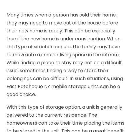
Many times when a person has sold their home,
they may need to move out of the house before
their new home is ready. This can be especially
true if the new home is under construction. When
this type of situation occurs, the family may have
to move into a smaller living space in the interim.
While finding a place to stay may not be a difficult
issue, sometimes finding a way to store their
belongings can be difficult. In such situations, using
East Patchogue NY mobile storage units can be a
good choice.
With this type of storage option, a unit is generally
delivered to the current residence. The
homeowners can take their time placing the items
to be stored in the unit. This can be a great benefit