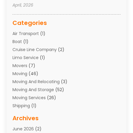
April, 2026
Categories
Air Transport
(1)
Boat
(1)
Cruise Line Company
(2)
Limo Service
(1)
Movers
(7)
Moving
(46)
Moving And Relocating
(3)
Moving And Storage
(52)
Moving Services
(26)
Shipping
(1)
Storage Service
(7)
Archives
Towing
(1)
June 2026
(2)
Towing & Recovery
(4)