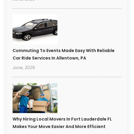
Commuting To Events Made Easy With Reliable
Car Ride Services In Allentown, PA
June, 2026
Why Hiring Local Movers In Fort Lauderdale FL
Makes Your Move Easier And More Efficient