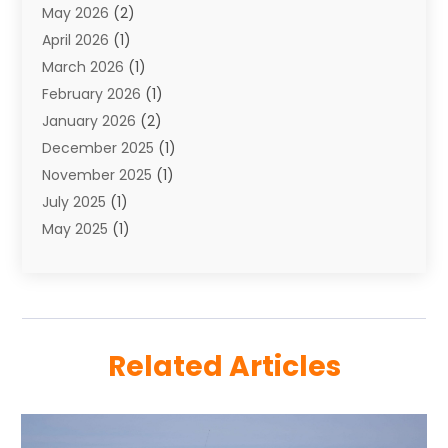
May 2026
(2)
Towing Service
(1)
April 2026
(1)
Transport
(26)
March 2026
(1)
Transport & Logistics
(55)
February 2026
(1)
Transport Companies‎
(9)
January 2026
(2)
Transport Software‎
(1)
December 2025
(1)
Transportation
(48)
November 2025
(1)
Transportation And Logistics
(26)
July 2025
(1)
Transportation Service
(3)
May 2025
(1)
Truck
(3)
March 2025
(2)
Uncategorized
(8)
February 2025
(1)
January 2025
(1)
November 2024
(1)
Related Articles
August 2024
(2)
May 2024
(1)
December 2023
(1)
April 2023
(1)