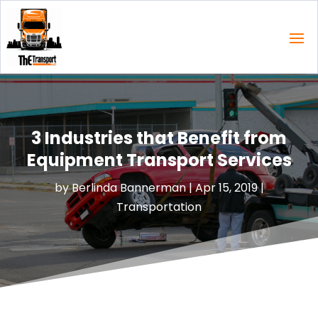
3 Industries that Benefit from
Equipment Transport Services
by
Berlinda Bannerman
|
Apr 15, 2019
|
Transportation