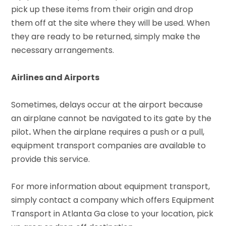
pick up these items from their origin and drop
them off at the site where they will be used. When
they are ready to be returned, simply make the
necessary arrangements.
Airlines and Airports
Sometimes, delays occur at the airport because
an airplane cannot be navigated to its gate by the
pilot
.
When the airplane requires a push or a pull,
equipment transport companies are available to
provide this service.
For more information about equipment transport,
simply contact a company which offers Equipment
Transport in Atlanta Ga close to your location, pick