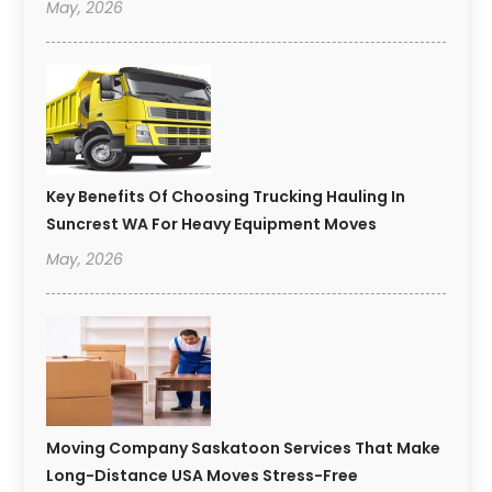
May, 2026
Key Benefits Of Choosing Trucking Hauling In
Suncrest WA For Heavy Equipment Moves
May, 2026
Moving Company Saskatoon Services That Make
Long-Distance USA Moves Stress-Free