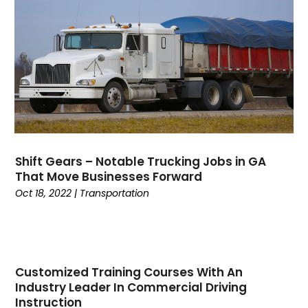
February 2023
(1)
January 2023
(1)
October 2022
(2)
August 2022
(1)
July 2022
(1)
April 2022
(1)
March 2022
(1)
December 2021
(1)
Shift Gears – Notable Trucking Jobs in GA
October 2021
(16)
That Move Businesses Forward
June 2021
(1)
Oct 18, 2022
|
Transportation
February 2021
(1)
December 2020
(1)
October 2020
(2)
September 2020
(3)
Customized Training Courses With An
July 2020
(1)
Industry Leader In Commercial Driving
June 2020
(1)
Instruction