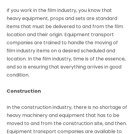
If you work in the film industry, you know that
heavy equipment, props and sets are standard
items that must be delivered to and from the film
location and their origin. Equipment transport
companies are trained to handle the moving of
film industry items on a desired scheduled and
location. In the film industry, time is of the essence,
and so is ensuring that everything arrives in good
condition.
Construction
In the construction industry, there is no shortage of
heavy machinery and equipment that has to be
moved to and from the construction site, and then.
Equipment transport companies are available to