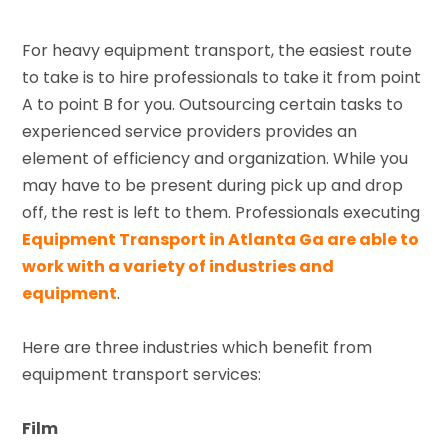
For heavy equipment transport, the easiest route
to take is to hire professionals to take it from point
A to point B for you. Outsourcing certain tasks to
experienced service providers provides an
element of efficiency and organization. While you
may have to be present during pick up and drop
off, the rest is left to them. Professionals executing
Equipment Transport in Atlanta Ga are able to
work with a variety of industries and
equipment
.
Here are three industries which benefit from
equipment transport services:
Film