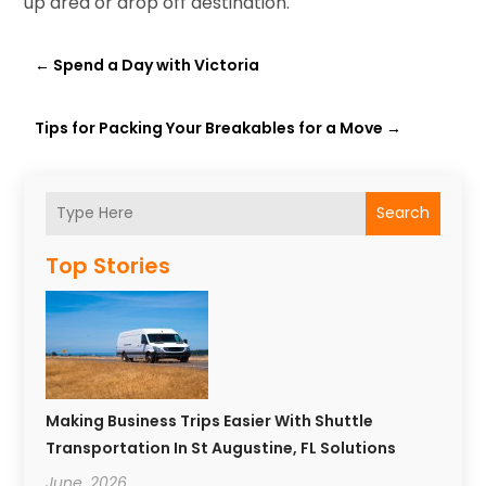
up area or drop off destination.
←
Spend a Day with Victoria
Tips for Packing Your Breakables for a Move
→
Search
Top Stories
Making Business Trips Easier With Shuttle
Transportation In St Augustine, FL Solutions
June, 2026