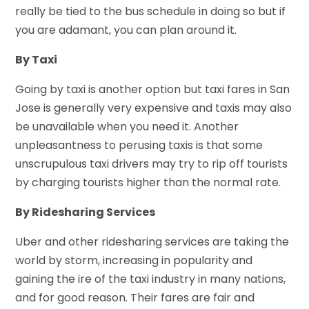
really be tied to the bus schedule in doing so but if
you are adamant, you can plan around it.
By Taxi
Going by taxi is another option but taxi fares in San
Jose is generally very expensive and taxis may also
be unavailable when you need it. Another
unpleasantness to perusing taxis is that some
unscrupulous taxi drivers may try to rip off tourists
by charging tourists higher than the normal rate.
By Ridesharing Services
Uber and other ridesharing services are taking the
world by storm, increasing in popularity and
gaining the ire of the taxi industry in many nations,
and for good reason. Their fares are fair and