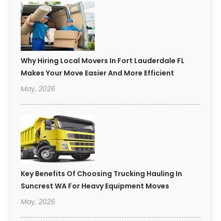
Why Hiring Local Movers In Fort Lauderdale FL
Makes Your Move Easier And More Efficient
May, 2026
Key Benefits Of Choosing Trucking Hauling In
Suncrest WA For Heavy Equipment Moves
May, 2026