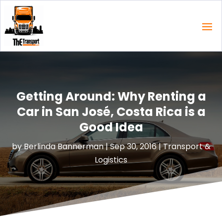
Getting Around: Why Renting a
Car in San José, Costa Rica is a
Good Idea
by
Berlinda Bannerman
|
Sep 30, 2016
|
Transport &
Logistics