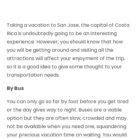
Taking a vacation to San Jose, the capital of Costa
Rica is undoubtedly going to be an interesting
experience. However, you should know that how
you will be getting around and visiting all the
attractions will affect your enjoyment of the trip,
so it is a good idea to give some thought to your
transportation needs.
By Bus
You can only go so far by foot before you get tired
or the day gives way to night. Buses are a viable
option but they are often slow, crowded and may
not be available when you need one, squandering
your precious vacation time on waiting. You would