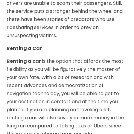
drivers are unable to scam their passengers. Still,
the service puts a stranger behind the wheel and
there have been stories of predators who use
ridesharing services in order to prey on
unsuspecting victims.
Renting a Car
Renting a car
is the option that affords the most
flexibility as you will be figuratively the master of
your own fate. With a bit of research and with
recent advances and democratization of
navigation technology, you will be able to get to
your destination in comfort and at the time you
plan to. If you are planning on traveling a lot,
renting a car will also save you more money in the
long run compared to taking taxis or Ubers since
those services charge fares per ride.