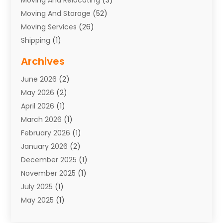
Moving And Storage
(52)
Moving Services
(26)
Shipping
(1)
Storage Service
(7)
Archives
Towing
(1)
June 2026
(2)
Towing & Recovery
(4)
May 2026
(2)
Towing Service
(1)
April 2026
(1)
Transport
(26)
March 2026
(1)
Transport & Logistics
(55)
February 2026
(1)
Transport Companies‎
(9)
January 2026
(2)
Transport Software‎
(1)
December 2025
(1)
Transportation
(48)
November 2025
(1)
Transportation And Logistics
(26)
July 2025
(1)
Transportation Service
(3)
May 2025
(1)
Truck
(3)
March 2025
(2)
Uncategorized
(8)