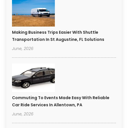
Making Business Trips Easier With Shuttle
Transportation In St Augustine, FL Solutions
June, 2026
Commuting To Events Made Easy With Reliable
Car Ride Services In Allentown, PA
June, 2026