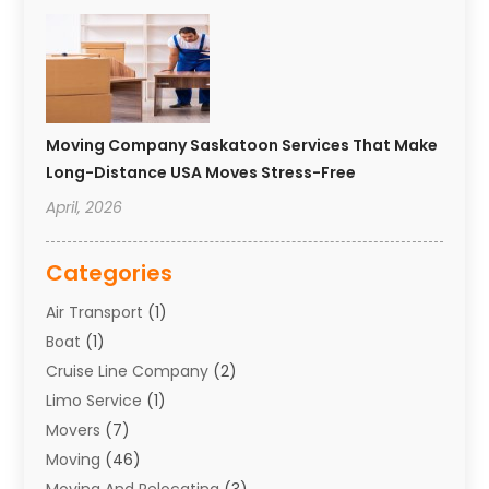
Moving Company Saskatoon Services That Make
Long-Distance USA Moves Stress-Free
April, 2026
Categories
Air Transport
(1)
Boat
(1)
Cruise Line Company
(2)
Limo Service
(1)
Movers
(7)
Moving
(46)
Moving And Relocating
(3)