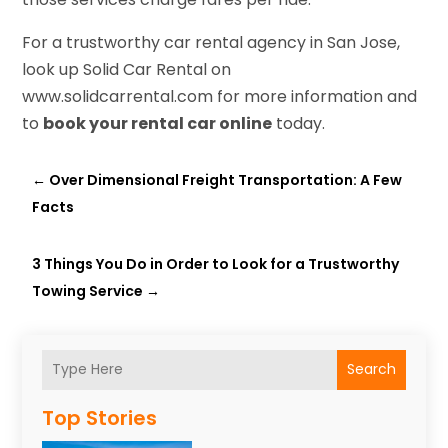
For a trustworthy car rental agency in San Jose,
look up Solid Car Rental on
www.solidcarrental.com for more information and
to
book your rental car online
today.
←
Over Dimensional Freight Transportation: A Few
Facts
3 Things You Do in Order to Look for a Trustworthy
Towing Service
→
Search
Top Stories