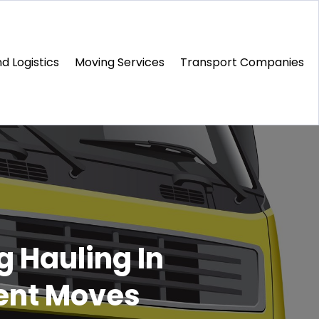
d Logistics
Moving Services
Transport Companies‎
g Hauling In
ent Moves