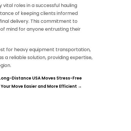
ital roles in a successful hauling
tance of keeping clients informed
 final delivery. This commitment to
f mind for anyone entrusting their
st for heavy equipment transportation,
s a reliable solution, providing expertise,
gion.
Long-Distance USA Moves Stress-Free
 Your Move Easier and More Efficient
→