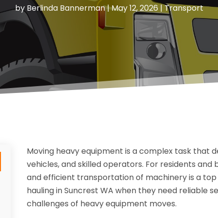
by
Berlinda Bannerman
|
May 12, 2026
|
Transport
Moving heavy equipment is a complex task that d
vehicles, and skilled operators. For residents and 
and efficient transportation of machinery is a top
hauling in Suncrest WA when they need reliable s
challenges of heavy equipment moves.