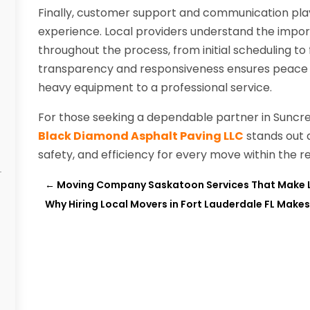
Finally, customer support and communication play v
experience. Local providers understand the impor
throughout the process, from initial scheduling to
transparency and responsiveness ensures peace o
heavy equipment to a professional service.
For those seeking a dependable partner in Suncre
Black Diamond Asphalt Paving LLC
stands out a
safety, and efficiency for every move within the re
←
Moving Company Saskatoon Services That Make 
Why Hiring Local Movers in Fort Lauderdale FL Makes