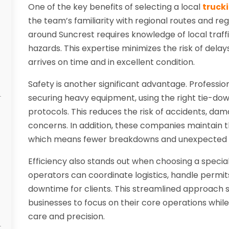
One of the key benefits of selecting a local
truck
the team’s familiarity with regional routes and reg
around Suncrest requires knowledge of local traffi
hazards. This expertise minimizes the risk of del
arrives on time and in excellent condition.
Safety is another significant advantage. Professi
securing heavy equipment, using the right tie-down
protocols. This reduces the risk of accidents, dam
concerns. In addition, these companies maintain th
which means fewer breakdowns and unexpected se
Efficiency also stands out when choosing a special
operators can coordinate logistics, handle permi
downtime for clients. This streamlined approach 
businesses to focus on their core operations whil
care and precision.