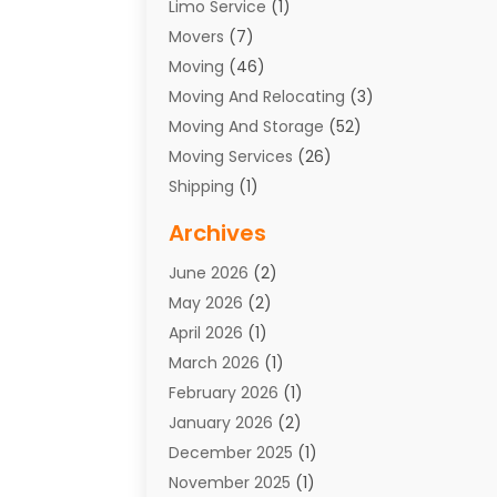
Limo Service
(1)
Movers
(7)
Moving
(46)
Moving And Relocating
(3)
Moving And Storage
(52)
Moving Services
(26)
Shipping
(1)
Storage Service
(7)
Archives
Towing
(1)
June 2026
(2)
Towing & Recovery
(4)
May 2026
(2)
Towing Service
(1)
April 2026
(1)
Transport
(26)
March 2026
(1)
Transport & Logistics
(55)
February 2026
(1)
Transport Companies‎
(9)
January 2026
(2)
Transport Software‎
(1)
December 2025
(1)
Transportation
(48)
November 2025
(1)
Transportation And Logistics
(26)