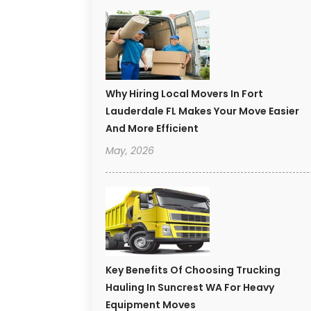
Why Hiring Local Movers In Fort
Lauderdale FL Makes Your Move Easier
And More Efficient
May, 2026
Key Benefits Of Choosing Trucking
Hauling In Suncrest WA For Heavy
Equipment Moves