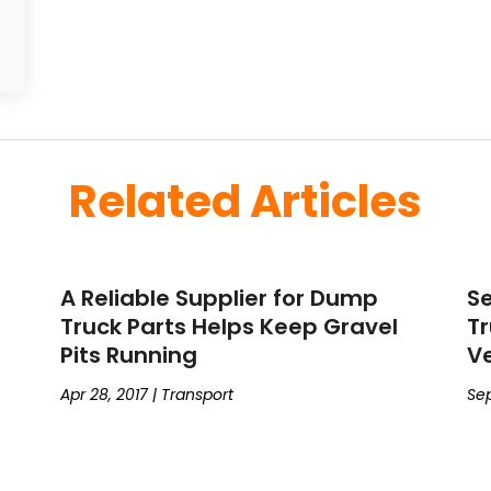
Related Articles
A Reliable Supplier for Dump
Se
Truck Parts Helps Keep Gravel
Tr
Pits Running
Ve
Apr 28, 2017
|
Transport
Sep