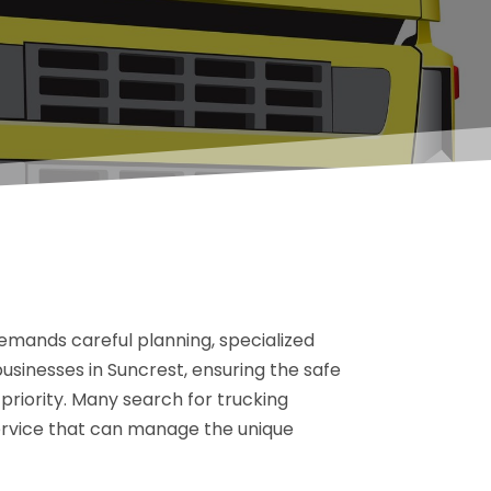
emands careful planning, specialized
businesses in Suncrest, ensuring the safe
 priority. Many search for trucking
ervice that can manage the unique