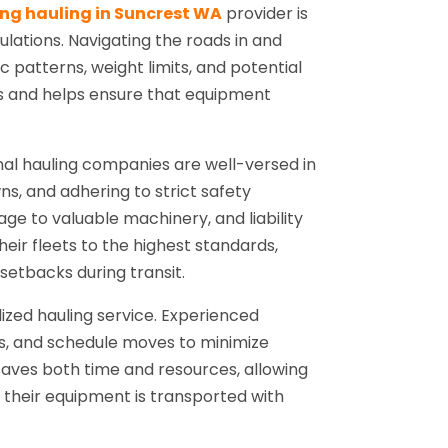
ing hauling in Suncrest WA
provider is
ulations. Navigating the roads in and
c patterns, weight limits, and potential
ays and helps ensure that equipment
onal hauling companies are well-versed in
s, and adhering to strict safety
age to valuable machinery, and liability
eir fleets to the highest standards,
tbacks during transit.
ized hauling service. Experienced
ts, and schedule moves to minimize
saves both time and resources, allowing
e their equipment is transported with