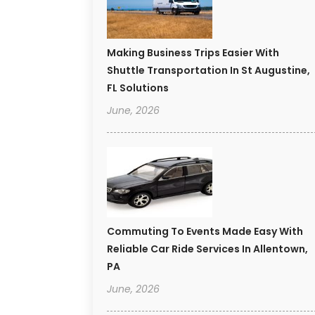
Making Business Trips Easier With
Shuttle Transportation In St Augustine,
FL Solutions
June, 2026
Commuting To Events Made Easy With
Reliable Car Ride Services In Allentown,
PA
June, 2026