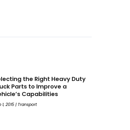
lecting the Right Heavy Duty
uck Parts to Improve a
hicle’s Capabilities
 1, 2015
|
Transport