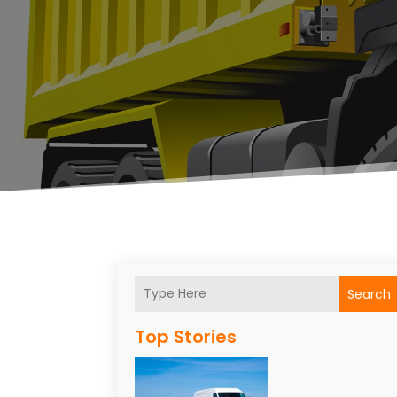
Search
Top Stories