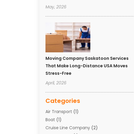
May, 2026
Moving Company Saskatoon Services
That Make Long-Distance USA Moves
Stress-Free
April, 2026
Categories
Air Transport
(1)
Boat
(1)
Cruise Line Company
(2)