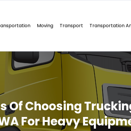
ransportation
Moving
Transport
Transportation An
s Of Choosing Truckin
 WA For Heavy Equipm