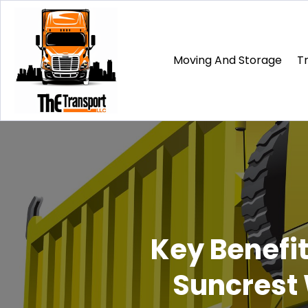
Moving And Storage
T
Key Benefit
Suncrest