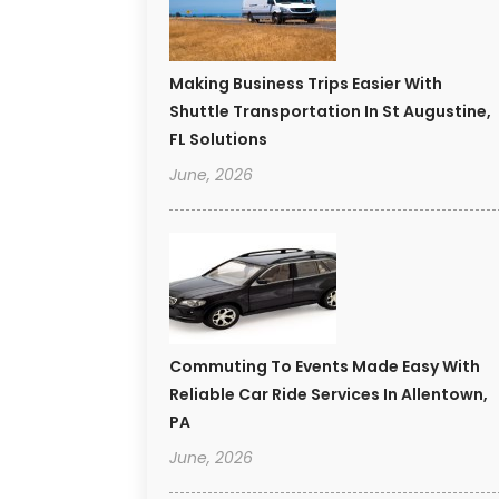
Making Business Trips Easier With
Shuttle Transportation In St Augustine,
FL Solutions
June, 2026
Commuting To Events Made Easy With
Reliable Car Ride Services In Allentown,
PA
June, 2026