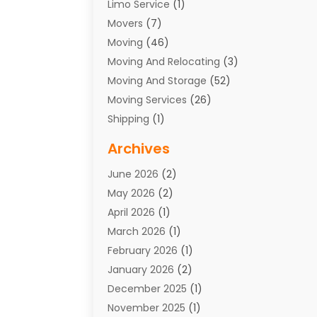
Limo Service
(1)
Movers
(7)
Moving
(46)
Moving And Relocating
(3)
Moving And Storage
(52)
Moving Services
(26)
Shipping
(1)
Storage Service
(7)
Archives
Towing
(1)
June 2026
(2)
Towing & Recovery
(4)
May 2026
(2)
Towing Service
(1)
April 2026
(1)
Transport
(26)
March 2026
(1)
Transport & Logistics
(55)
February 2026
(1)
Transport Companies‎
(9)
January 2026
(2)
Transport Software‎
(1)
December 2025
(1)
Transportation
(48)
November 2025
(1)
Transportation And Logistics
(26)