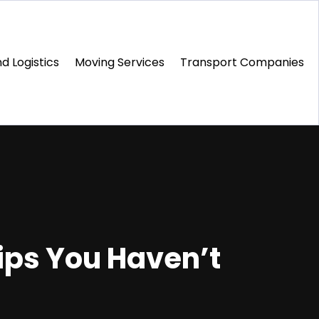
d Logistics
Moving Services
Transport Companies‎
Tips You Haven’t