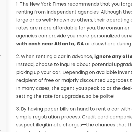
1. The New York Times recommends that you forge
renting from independent agencies. Although thes
large or as well-known as others, their operating 
rates are more affordable for you, the consumer. 
agencies can provide you more personalized serv
with cash near Atlanta, GA
or elsewhere during 
2. When renting a car in advance,
ignore any offe
Instead, choose to inquire about potential upgrad
picking up your car. Depending on available inve
recipient of free or majorly discounted upgrades t
In many cases, the agent you speak to at the des
setting the rate for upgrades, so be polite!
3. By having paper bills on hand to rent a car with
simple registration process. Credit card compan
suspect illegitimate charges—the chances that thi