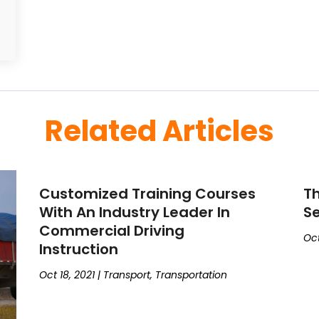
Related Articles
Customized Training Courses
Th
With An Industry Leader In
Se
Commercial Driving
Oct
Instruction
Oct 18, 2021
|
Transport
,
Transportation