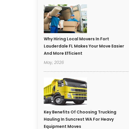
Why Hiring Local Movers In Fort
Lauderdale FL Makes Your Move Easier
And More Efficient
May, 2026
Key Benefits Of Choosing Trucking
Hauling In Suncrest WA For Heavy
Equipment Moves