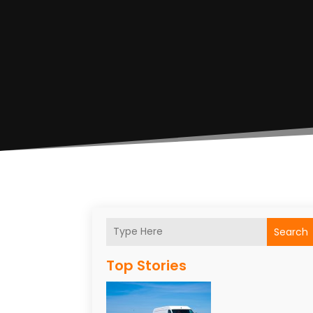
Search
Top Stories