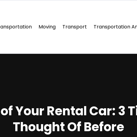
ransportation
Moving
Transport
Transportation An
f Your Rental Car: 3 
Thought Of Before