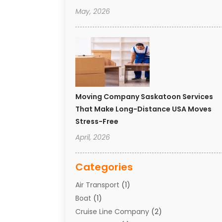
May, 2026
Moving Company Saskatoon Services
That Make Long-Distance USA Moves
Stress-Free
April, 2026
Categories
Air Transport
(1)
Boat
(1)
Cruise Line Company
(2)