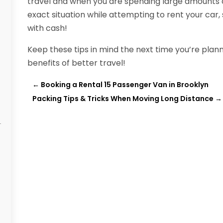
travel and when you are spending large amounts of
exact situation while attempting to rent your car,
with cash!
Keep these tips in mind the next time you’re planni
benefits of better travel!
←
Booking a Rental 15 Passenger Van in Brooklyn
Packing Tips & Tricks When Moving Long Distance
→