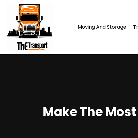
Moving And Storage
T
Make The Most o