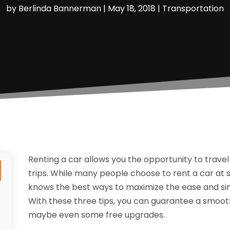
by
Berlinda Bannerman
|
May 18, 2018
|
Transportation
Renting a car allows you the opportunity to travel
trips. While many people choose to rent a car at
knows the best ways to maximize the ease and simp
With these three tips, you can guarantee a smooth
maybe even some free upgrades.