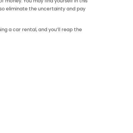
 money. You may find yourself in this
 so eliminate the uncertainty and pay
ng a car rental, and you’ll reap the