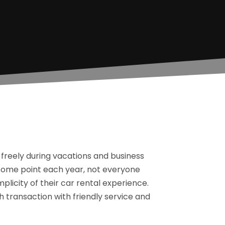
 freely during vacations and business
 some point each year, not everyone
licity of their car rental experience.
 transaction with friendly service and