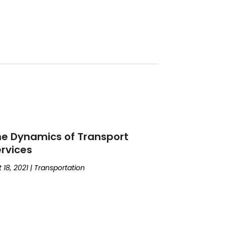
e Dynamics of Transport
rvices
 18, 2021
|
Transportation