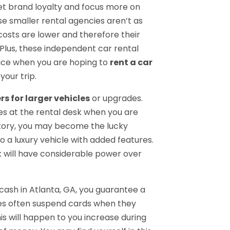
t brand loyalty and focus more on
e smaller rental agencies aren’t as
costs are lower and therefore their
Plus, these independent car rental
ice when you are hoping to
rent a car
your trip.
rs for larger vehicles
or upgrades.
es at the rental desk when you are
ntory, you may become the lucky
o a luxury vehicle with added features.
k will have considerable power over
 cash in Atlanta, GA, you guarantee a
ies often suspend cards when they
s will happen to you increase during