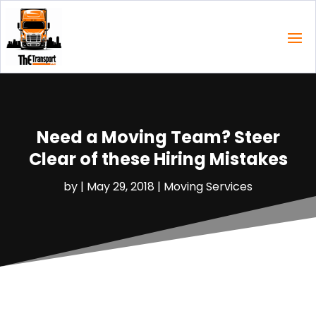
Need a Moving Team? Steer
Clear of these Hiring Mistakes
by
|
May 29, 2018
|
Moving Services