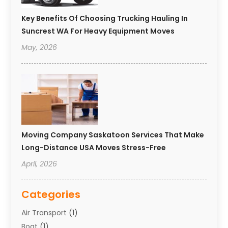
Key Benefits Of Choosing Trucking Hauling In
Suncrest WA For Heavy Equipment Moves
May, 2026
Moving Company Saskatoon Services That Make
Long-Distance USA Moves Stress-Free
April, 2026
Categories
Air Transport
(1)
Boat
(1)