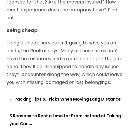
licensed for that? Are the movers insured? How
much experience does the company have? Find
out.
Being cheap
Hiring a cheap service isn’t going to save you on
costs, the Realtor says. Many of these firms don’t
have the resources and experience to get the job
done. They’ll be ill-equipped to handle any issues
they’ll encounter along the way, which could leave
you with missing, damaged or lost belongings.
←
Packing Tips & Tricks When Moving Long Distance
3 Reasons to Rent a Limo for Prom Instead of Taking
your Car
→