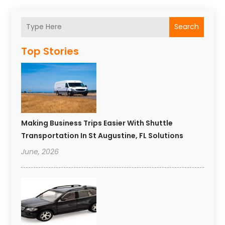
Search
Top Stories
Making Business Trips Easier With Shuttle
Transportation In St Augustine, FL Solutions
June, 2026