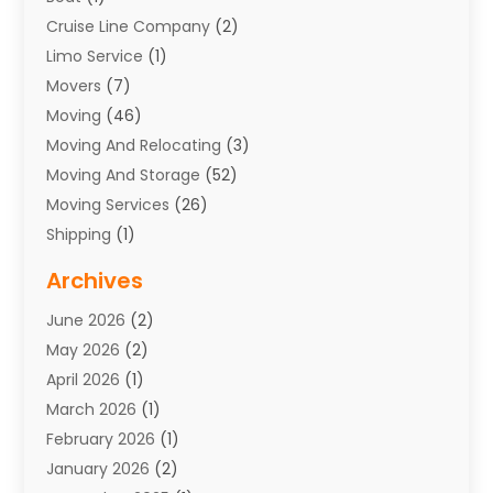
Cruise Line Company
(2)
Limo Service
(1)
Movers
(7)
Moving
(46)
Moving And Relocating
(3)
Moving And Storage
(52)
Moving Services
(26)
Shipping
(1)
Storage Service
(7)
Archives
Towing
(1)
June 2026
(2)
Towing & Recovery
(4)
May 2026
(2)
Towing Service
(1)
April 2026
(1)
Transport
(26)
March 2026
(1)
Transport & Logistics
(55)
February 2026
(1)
Transport Companies‎
(9)
January 2026
(2)
Transport Software‎
(1)