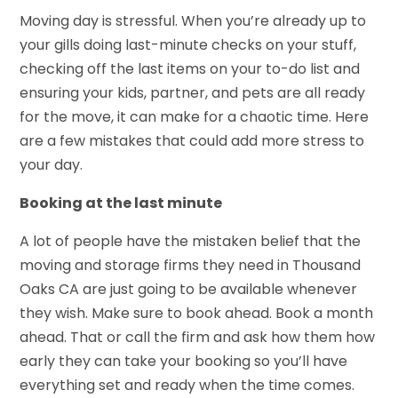
Moving day is stressful. When you’re already up to
your gills doing last-minute checks on your stuff,
checking off the last items on your to-do list and
ensuring your kids, partner, and pets are all ready
for the move, it can make for a chaotic time. Here
are a few mistakes that could add more stress to
your day.
Booking at the last minute
A lot of people have the mistaken belief that the
moving and storage firms they need in Thousand
Oaks CA are just going to be available whenever
they wish. Make sure to book ahead. Book a month
ahead. That or call the firm and ask how them how
early they can take your booking so you’ll have
everything set and ready when the time comes.