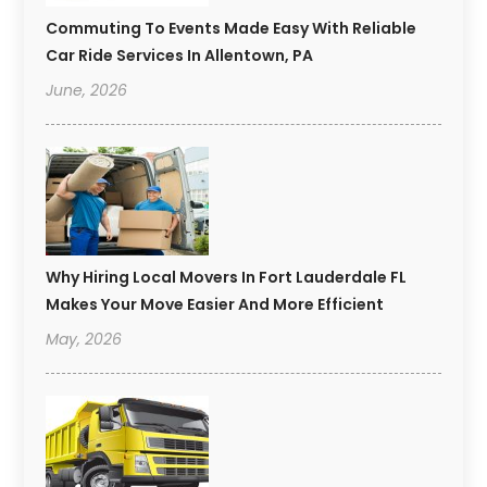
Commuting To Events Made Easy With Reliable
Car Ride Services In Allentown, PA
June, 2026
Why Hiring Local Movers In Fort Lauderdale FL
Makes Your Move Easier And More Efficient
May, 2026