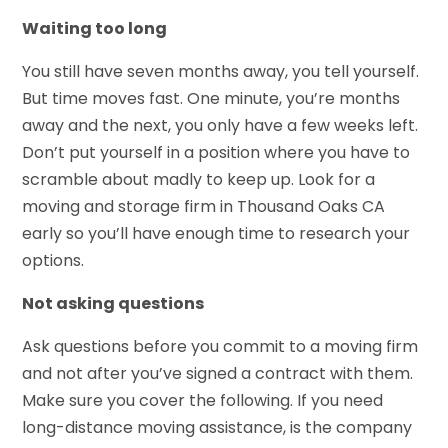
Waiting too long
You still have seven months away, you tell yourself.
But time moves fast. One minute, you’re months
away and the next, you only have a few weeks left.
Don’t put yourself in a position where you have to
scramble about madly to keep up. Look for a
moving and storage firm in Thousand Oaks CA
early so you’ll have enough time to research your
options.
Not asking questions
Ask questions before you commit to a moving firm
and not after you’ve signed a contract with them.
Make sure you cover the following. If you need
long-distance moving assistance, is the company