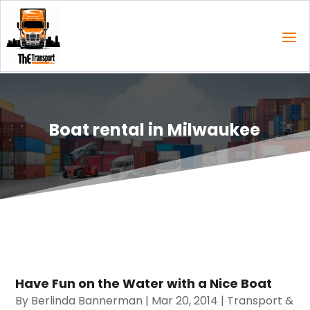
Boat rental in Milwaukee
Have Fun on the Water with a Nice Boat
By
Berlinda Bannerman
|
Mar 20, 2014
|
Transport &