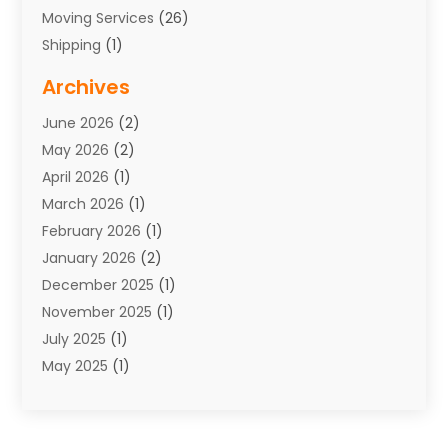
Moving Services
(26)
Shipping
(1)
Storage Service
(7)
Archives
Towing
(1)
June 2026
(2)
Towing & Recovery
(4)
May 2026
(2)
Towing Service
(1)
April 2026
(1)
Transport
(26)
March 2026
(1)
Transport & Logistics
(55)
February 2026
(1)
Transport Companies‎
(9)
January 2026
(2)
Transport Software‎
(1)
December 2025
(1)
Transportation
(48)
November 2025
(1)
Transportation And Logistics
(26)
July 2025
(1)
Transportation Service
(3)
May 2025
(1)
Truck
(3)
March 2025
(2)
Uncategorized
(8)
February 2025
(1)
January 2025
(1)