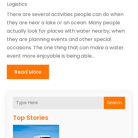
Logistics
There are several activities people can do when
they are near a lake or an ocean. Many people
actually look for places with water nearby, when
they are planning events and other special
occasions. The one thing that can make a water
event more enjoyable is being able...
Read More
Search
Top Stories