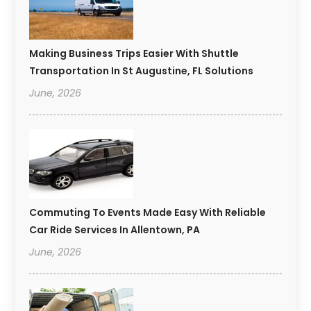
Making Business Trips Easier With Shuttle
Transportation In St Augustine, FL Solutions
June, 2026
Commuting To Events Made Easy With Reliable
Car Ride Services In Allentown, PA
June, 2026