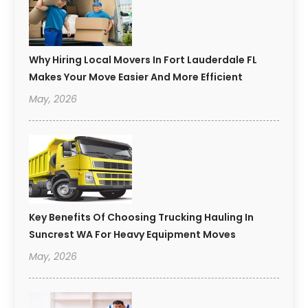
Why Hiring Local Movers In Fort Lauderdale FL
Makes Your Move Easier And More Efficient
May, 2026
Key Benefits Of Choosing Trucking Hauling In
Suncrest WA For Heavy Equipment Moves
May, 2026