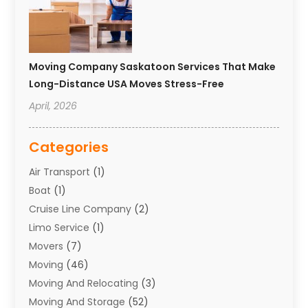
Moving Company Saskatoon Services That Make
Long-Distance USA Moves Stress-Free
April, 2026
Categories
Air Transport
(1)
Boat
(1)
Cruise Line Company
(2)
Limo Service
(1)
Movers
(7)
Moving
(46)
Moving And Relocating
(3)
Moving And Storage
(52)