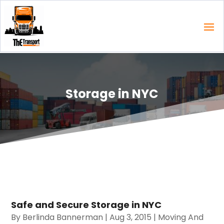
Storage in NYC
Safe and Secure Storage in NYC
By
Berlinda Bannerman
|
Aug 3, 2015
|
Moving And