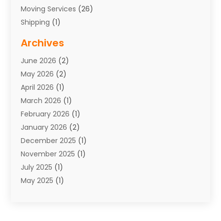
Moving Services
(26)
Shipping
(1)
Storage Service
(7)
Archives
Towing
(1)
June 2026
(2)
Towing & Recovery
(4)
May 2026
(2)
Towing Service
(1)
April 2026
(1)
Transport
(26)
March 2026
(1)
Transport & Logistics
(55)
February 2026
(1)
Transport Companies‎
(9)
January 2026
(2)
Transport Software‎
(1)
December 2025
(1)
Transportation
(48)
November 2025
(1)
Transportation And Logistics
(26)
July 2025
(1)
Transportation Service
(3)
May 2025
(1)
Truck
(3)
March 2025
(2)
Uncategorized
(8)
February 2025
(1)
January 2025
(1)