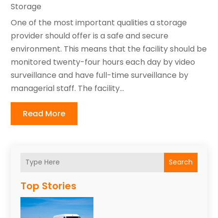
Storage
One of the most important qualities a storage
provider should offer is a safe and secure
environment. This means that the facility should be
monitored twenty-four hours each day by video
surveillance and have full-time surveillance by
managerial staff. The facility...
Read More
Search
Top Stories