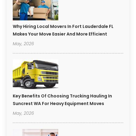
Why Hiring Local Movers In Fort Lauderdale FL
Makes Your Move Easier And More Efficient
May, 2026
Key Benefits Of Choosing Trucking Hauling In
Suncrest WA For Heavy Equipment Moves
May, 2026