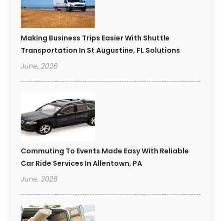
Making Business Trips Easier With Shuttle
Transportation In St Augustine, FL Solutions
June, 2026
Commuting To Events Made Easy With Reliable
Car Ride Services In Allentown, PA
June, 2026