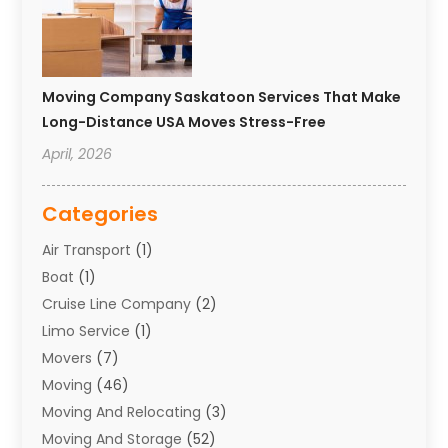
Moving Company Saskatoon Services That Make
Long-Distance USA Moves Stress-Free
April, 2026
Categories
Air Transport
(1)
Boat
(1)
Cruise Line Company
(2)
Limo Service
(1)
Movers
(7)
Moving
(46)
Moving And Relocating
(3)
Moving And Storage
(52)