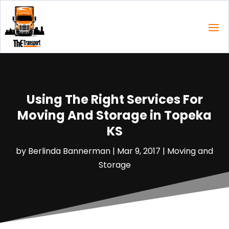
Using The Right Services For
Moving And Storage in Topeka
KS
by
Berlinda Bannerman
|
Mar 9, 2017
|
Moving and
Storage