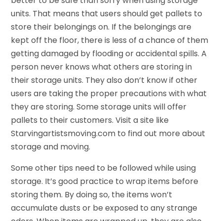
better to be safe than sorry when using storage
units. That means that users should get pallets to
store their belongings on. If the belongings are
kept off the floor, there is less of a chance of them
getting damaged by flooding or accidental spills. A
person never knows what others are storing in
their storage units. They also don’t know if other
users are taking the proper precautions with what
they are storing. Some storage units will offer
pallets to their customers. Visit a site like
Starvingartistsmoving.com to find out more about
storage and moving.
Some other tips need to be followed while using
storage. It’s good practice to wrap items before
storing them. By doing so, the items won’t
accumulate dusts or be exposed to any strange