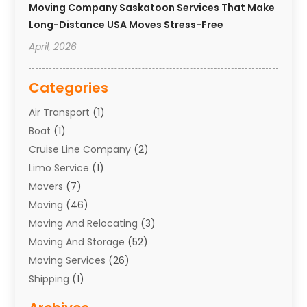
Moving Company Saskatoon Services That Make
Long-Distance USA Moves Stress-Free
April, 2026
Categories
Air Transport
(1)
Boat
(1)
Cruise Line Company
(2)
Limo Service
(1)
Movers
(7)
Moving
(46)
Moving And Relocating
(3)
Moving And Storage
(52)
Moving Services
(26)
Shipping
(1)
Storage Service
(7)