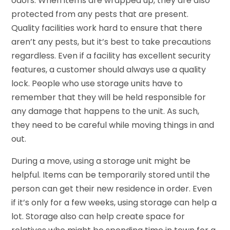
odors. When items are wrapped up, they are also
protected from any pests that are present.
Quality facilities work hard to ensure that there
aren’t any pests, but it’s best to take precautions
regardless. Even if a facility has excellent security
features, a customer should always use a quality
lock. People who use storage units have to
remember that they will be held responsible for
any damage that happens to the unit. As such,
they need to be careful while moving things in and
out.
During a move, using a storage unit might be
helpful. Items can be temporarily stored until the
person can get their new residence in order. Even
if it’s only for a few weeks, using storage can help a
lot. Storage also can help create space for