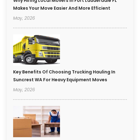
Why Hiring Local Movers In Fort Lauderdale FL
Makes Your Move Easier And More Efficient
May, 2026
Key Benefits Of Choosing Trucking Hauling In
Suncrest WA For Heavy Equipment Moves
May, 2026