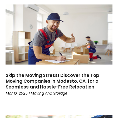
December 2023
(1)
April 2023
(1)
February 2023
(1)
January 2023
(1)
October 2022
(2)
August 2022
(1)
July 2022
(1)
April 2022
(1)
March 2022
(1)
December 2021
(1)
Skip the Moving Stress! Discover the Top
October 2021
(16)
Moving Companies in Modesto, CA, for a
June 2021
(1)
Seamless and Hassle-Free Relocation
February 2021
(1)
Mar 13, 2025
|
Moving And Storage
December 2020
(1)
October 2020
(2)
September 2020
(3)