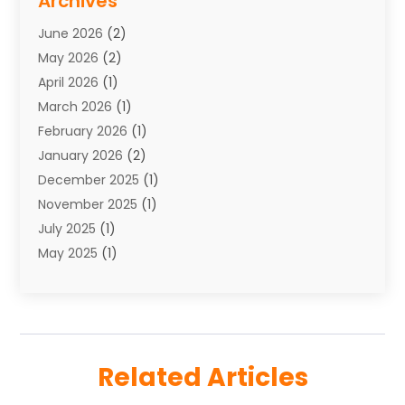
Archives
Towing
(1)
June 2026
(2)
Towing & Recovery
(4)
May 2026
(2)
Towing Service
(1)
April 2026
(1)
Transport
(26)
March 2026
(1)
Transport & Logistics
(55)
February 2026
(1)
Transport Companies‎
(9)
January 2026
(2)
Transport Software‎
(1)
December 2025
(1)
Transportation
(48)
November 2025
(1)
Transportation And Logistics
(26)
July 2025
(1)
Transportation Service
(3)
May 2025
(1)
Truck
(3)
March 2025
(2)
Uncategorized
(8)
February 2025
(1)
January 2025
(1)
November 2024
(1)
Related Articles
August 2024
(2)
May 2024
(1)