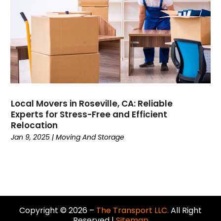
December 2018
(2)
November 2018
(2)
October 2018
(3)
September 2018
(3)
August 2018
(1)
July 2018
(4)
June 2018
(3)
May 2018
(4)
Local Movers in Roseville, CA: Reliable
Experts for Stress-Free and Efficient
April 2018
(2)
Relocation
March 2018
(1)
Jan 9, 2025
|
Moving And Storage
February 2018
(2)
January 2018
(2)
December 2017
(3)
November 2017
(2)
October 2017
(3)
September 2017
(4)
Copyright © 2026 –
The Transport LLC.
All Right
Reserved |
Sitemap
August 2017
(1)