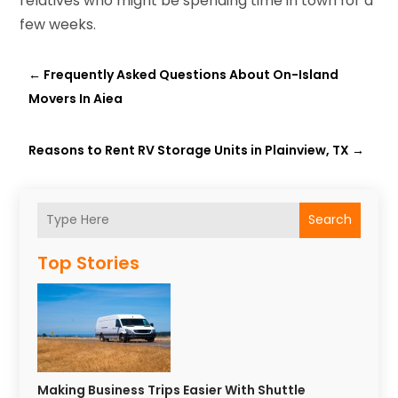
relatives who might be spending time in town for a
few weeks.
←
Frequently Asked Questions About On-Island
Movers In Aiea
Reasons to Rent RV Storage Units in Plainview, TX
→
Search
Top Stories
Making Business Trips Easier With Shuttle