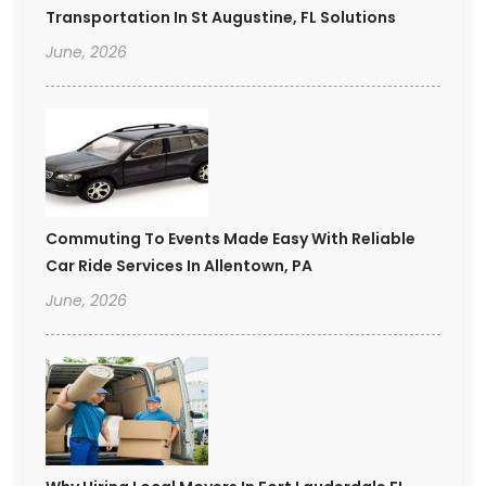
Transportation In St Augustine, FL Solutions
June, 2026
Commuting To Events Made Easy With Reliable
Car Ride Services In Allentown, PA
June, 2026