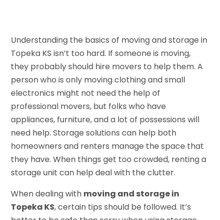
Understanding the basics of moving and storage in
Topeka KS isn’t too hard. If someone is moving,
they probably should hire movers to help them. A
person who is only moving clothing and small
electronics might not need the help of
professional movers, but folks who have
appliances, furniture, and a lot of possessions will
need help. Storage solutions can help both
homeowners and renters manage the space that
they have. When things get too crowded, renting a
storage unit can help deal with the clutter.
When dealing with
moving and storage in
Topeka KS
, certain tips should be followed. It’s