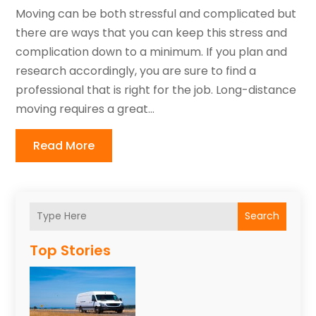
Moving can be both stressful and complicated but
there are ways that you can keep this stress and
complication down to a minimum. If you plan and
research accordingly, you are sure to find a
professional that is right for the job. Long-distance
moving requires a great...
Read More
Search
Top Stories