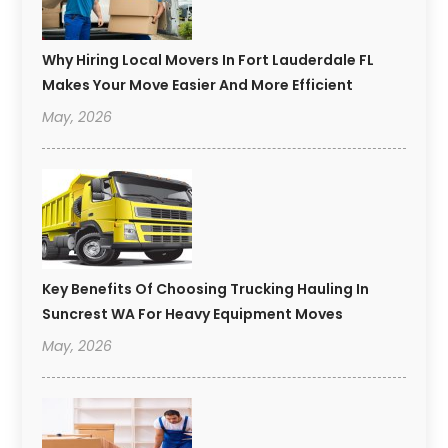
Why Hiring Local Movers In Fort Lauderdale FL
Makes Your Move Easier And More Efficient
May, 2026
Key Benefits Of Choosing Trucking Hauling In
Suncrest WA For Heavy Equipment Moves
May, 2026