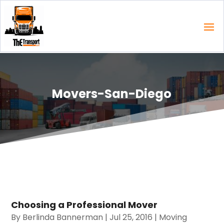
Movers-San-Diego
Choosing a Professional Mover
By
Berlinda Bannerman
|
Jul 25, 2016
|
Moving