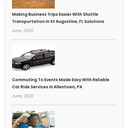
Making Business Trips Easier With Shuttle
Transportation In St Augustine, FL Solutions
June, 2026
Commuting To Events Made Easy With Reliable
Car Ride Services In Allentown, PA
June, 2026