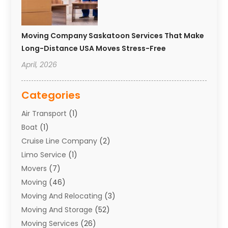
Moving Company Saskatoon Services That Make
Long-Distance USA Moves Stress-Free
April, 2026
Categories
Air Transport
(1)
Boat
(1)
Cruise Line Company
(2)
Limo Service
(1)
Movers
(7)
Moving
(46)
Moving And Relocating
(3)
Moving And Storage
(52)
Moving Services
(26)