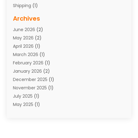
Shipping
(1)
Storage Service
(7)
Archives
Towing
(1)
June 2026
(2)
Towing & Recovery
(4)
May 2026
(2)
Towing Service
(1)
April 2026
(1)
Transport
(26)
March 2026
(1)
Transport & Logistics
(55)
February 2026
(1)
Transport Companies‎
(9)
January 2026
(2)
Transport Software‎
(1)
December 2025
(1)
Transportation
(48)
November 2025
(1)
Transportation And Logistics
(26)
July 2025
(1)
Transportation Service
(3)
May 2025
(1)
Truck
(3)
March 2025
(2)
Uncategorized
(8)
February 2025
(1)
January 2025
(1)
November 2024
(1)