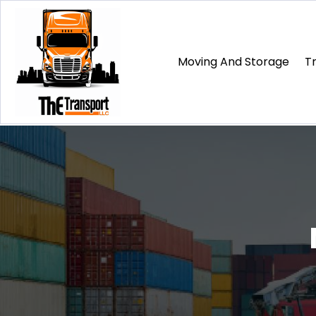
Moving And Storage
T