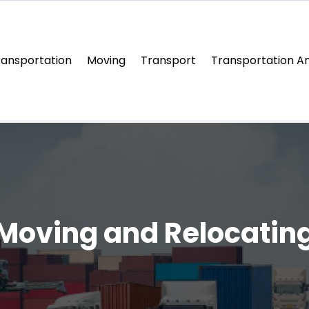
ransportation
Moving
Transport
Transportation An
Moving and Relocatin