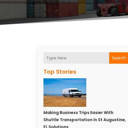
Search
Top Stories
Making Business Trips Easier With
Shuttle Transportation In St Augustine,
FL Solutions