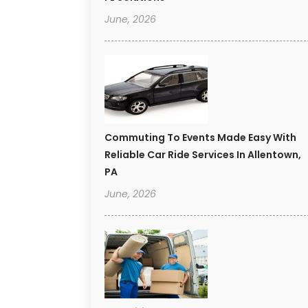
June, 2026
Commuting To Events Made Easy With
Reliable Car Ride Services In Allentown,
PA
June, 2026