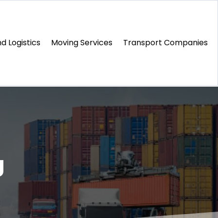
d Logistics
Moving Services
Transport Companies‎
g