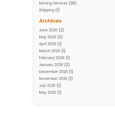
Moving Services
(26)
Shipping
(1)
Storage Service
(7)
Archives
Towing
(1)
June 2026
(2)
Towing & Recovery
(4)
May 2026
(2)
Towing Service
(1)
April 2026
(1)
Transport
(26)
March 2026
(1)
Transport & Logistics
(55)
February 2026
(1)
Transport Companies‎
(9)
January 2026
(2)
Transport Software‎
(1)
December 2025
(1)
Transportation
(48)
November 2025
(1)
Transportation And Logistics
(26)
July 2025
(1)
Transportation Service
(3)
May 2025
(1)
Truck
(3)
March 2025
(2)
Uncategorized
(8)
February 2025
(1)
January 2025
(1)