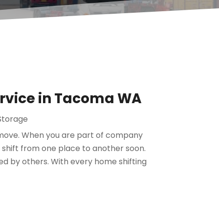
ervice in Tacoma WA
Storage
 move. When you are part of company
 shift from one place to another soon.
d by others. With every home shifting