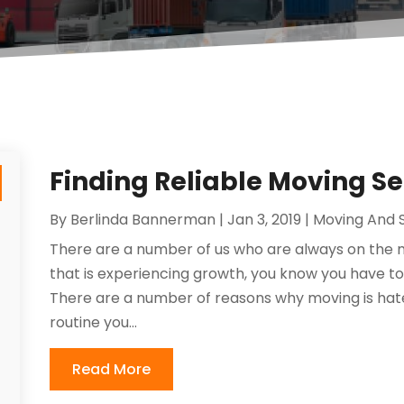
Finding Reliable Moving S
By
Berlinda Bannerman
|
Jan 3, 2019
|
Moving And 
There are a number of us who are always on the
that is experiencing growth, you know you have to
There are a number of reasons why moving is hate
routine you...
Read More