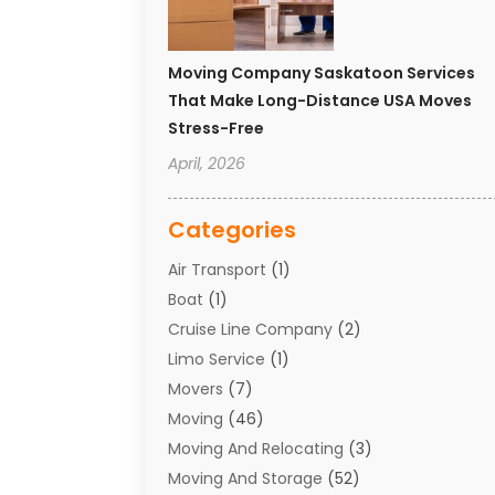
Moving Company Saskatoon Services
That Make Long-Distance USA Moves
Stress-Free
April, 2026
Categories
Air Transport
(1)
Boat
(1)
Cruise Line Company
(2)
Limo Service
(1)
Movers
(7)
Moving
(46)
Moving And Relocating
(3)
Moving And Storage
(52)