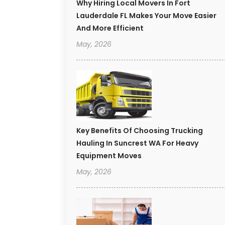
Why Hiring Local Movers In Fort
Lauderdale FL Makes Your Move Easier
And More Efficient
May, 2026
Key Benefits Of Choosing Trucking
Hauling In Suncrest WA For Heavy
Equipment Moves
May, 2026