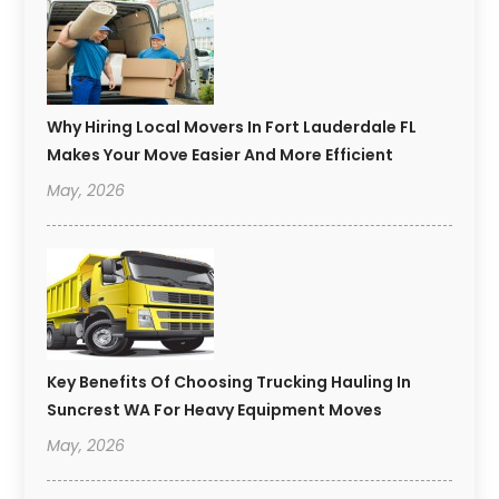
Why Hiring Local Movers In Fort Lauderdale FL
Makes Your Move Easier And More Efficient
May, 2026
Key Benefits Of Choosing Trucking Hauling In
Suncrest WA For Heavy Equipment Moves
May, 2026