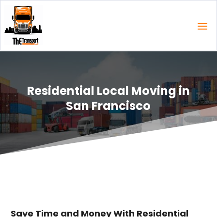
Residential Local Moving in
San Francisco
Save Time and Money With Residential