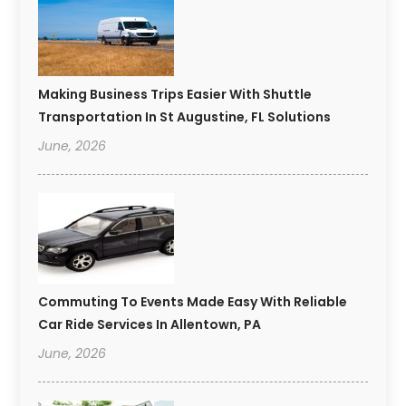
Making Business Trips Easier With Shuttle
Transportation In St Augustine, FL Solutions
June, 2026
Commuting To Events Made Easy With Reliable
Car Ride Services In Allentown, PA
June, 2026