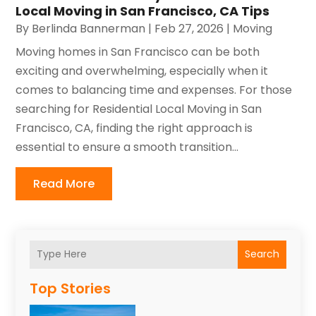
Local Moving in San Francisco, CA Tips
By
Berlinda Bannerman
|
Feb 27, 2026
|
Moving
Moving homes in San Francisco can be both
exciting and overwhelming, especially when it
comes to balancing time and expenses. For those
searching for Residential Local Moving in San
Francisco, CA, finding the right approach is
essential to ensure a smooth transition...
Read More
Search
Top Stories