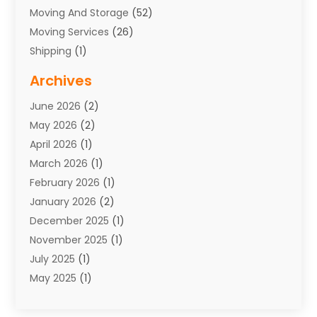
Moving And Storage
(52)
Moving Services
(26)
Shipping
(1)
Storage Service
(7)
Archives
Towing
(1)
June 2026
(2)
Towing & Recovery
(4)
May 2026
(2)
Towing Service
(1)
April 2026
(1)
Transport
(26)
March 2026
(1)
Transport & Logistics
(55)
February 2026
(1)
Transport Companies‎
(9)
January 2026
(2)
Transport Software‎
(1)
December 2025
(1)
Transportation
(48)
November 2025
(1)
Transportation And Logistics
(26)
July 2025
(1)
Transportation Service
(3)
May 2025
(1)
Truck
(3)
March 2025
(2)
Uncategorized
(8)
February 2025
(1)