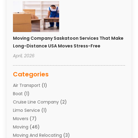
Moving Company Saskatoon Services That Make
Long-Distance USA Moves Stress-Free
April, 2026
Categories
Air Transport
(1)
Boat
(1)
Cruise Line Company
(2)
Limo Service
(1)
Movers
(7)
Moving
(46)
Moving And Relocating
(3)