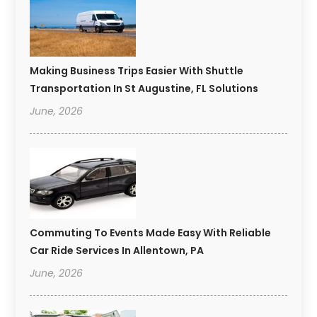
Making Business Trips Easier With Shuttle
Transportation In St Augustine, FL Solutions
June, 2026
Commuting To Events Made Easy With Reliable
Car Ride Services In Allentown, PA
June, 2026