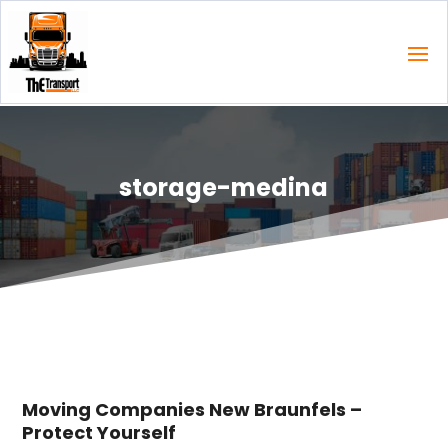
storage-medina
Moving Companies New Braunfels –
Protect Yourself