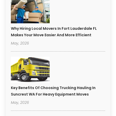
Why Hiring Local Movers In Fort Lauderdale FL
Makes Your Move Easier And More Efficient
May, 2026
Key Benefits Of Choosing Trucking Hauling In
Suncrest WA For Heavy Equipment Moves
May, 2026