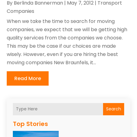
By
Berlinda Bannerman
|
May 7, 2012
|
Transport
Companies‎
When we take the time to search for moving
companies, we expect that we will be getting high
quality services from the companies we choose.
This may be the case if our choices are made
wisely. However, even if you are hiring the best
moving companies New Braunfels, it...
Read More
Search
Top Stories