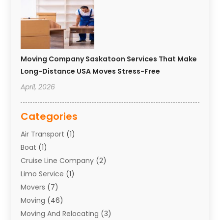
Moving Company Saskatoon Services That Make
Long-Distance USA Moves Stress-Free
April, 2026
Categories
Air Transport
(1)
Boat
(1)
Cruise Line Company
(2)
Limo Service
(1)
Movers
(7)
Moving
(46)
Moving And Relocating
(3)