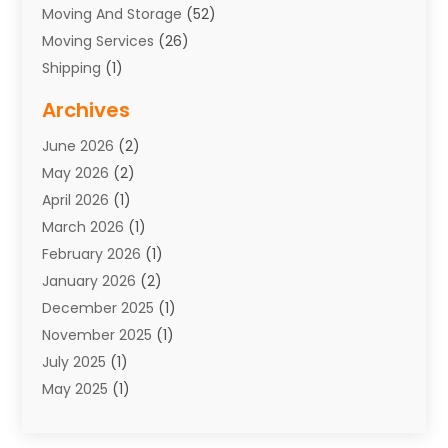
Moving And Storage
(52)
Moving Services
(26)
Shipping
(1)
Storage Service
(7)
Archives
Towing
(1)
June 2026
(2)
Towing & Recovery
(4)
May 2026
(2)
Towing Service
(1)
April 2026
(1)
Transport
(26)
March 2026
(1)
Transport & Logistics
(55)
February 2026
(1)
Transport Companies‎
(9)
January 2026
(2)
Transport Software‎
(1)
December 2025
(1)
Transportation
(48)
November 2025
(1)
Transportation And Logistics
(26)
July 2025
(1)
Transportation Service
(3)
May 2025
(1)
Truck
(3)
March 2025
(2)
Uncategorized
(8)
February 2025
(1)