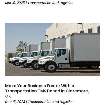
Mar 19, 2025
|
Transportation And Logistics
February 2019
(1)
January 2019
(5)
December 2018
(2)
November 2018
(2)
October 2018
(3)
September 2018
(3)
August 2018
(1)
July 2018
(4)
June 2018
(3)
May 2018
(4)
April 2018
(2)
March 2018
(1)
February 2018
(2)
Make Your Business Faster With a
January 2018
(2)
Transportation TMS Based in Claremore,
December 2017
(3)
OK
November 2017
(2)
Dec 15, 2023
|
Transportation And Logistics