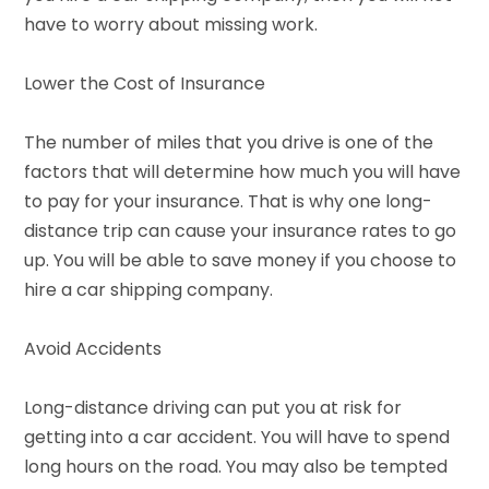
have to worry about missing work.
Lower the Cost of Insurance
The number of miles that you drive is one of the
factors that will determine how much you will have
to pay for your insurance. That is why one long-
distance trip can cause your insurance rates to go
up. You will be able to save money if you choose to
hire a car shipping company.
Avoid Accidents
Long-distance driving can put you at risk for
getting into a car accident. You will have to spend
long hours on the road. You may also be tempted