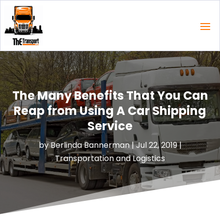
The Many Benefits That You Can
Reap from Using A Car Shipping
Service
by
Berlinda Bannerman
|
Jul 22, 2019
|
Transportation and Logistics