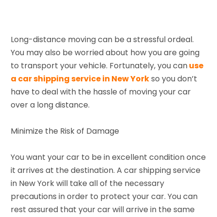
Long-distance moving can be a stressful ordeal.
You may also be worried about how you are going
to transport your vehicle. Fortunately, you can
use
a car shipping service in New York
so you don’t
have to deal with the hassle of moving your car
over a long distance.
Minimize the Risk of Damage
You want your car to be in excellent condition once
it arrives at the destination. A car shipping service
in New York will take all of the necessary
precautions in order to protect your car. You can
rest assured that your car will arrive in the same