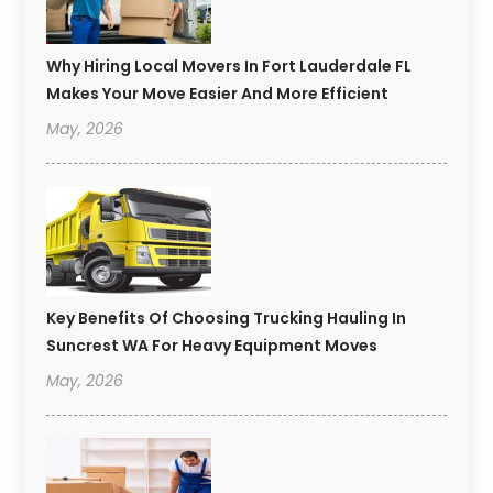
Why Hiring Local Movers In Fort Lauderdale FL
Makes Your Move Easier And More Efficient
May, 2026
Key Benefits Of Choosing Trucking Hauling In
Suncrest WA For Heavy Equipment Moves
May, 2026