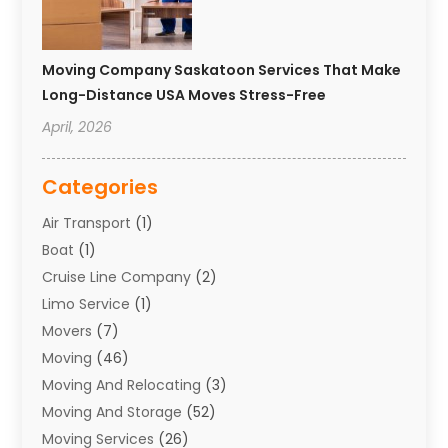
Moving Company Saskatoon Services That Make
Long-Distance USA Moves Stress-Free
April, 2026
Categories
Air Transport
(1)
Boat
(1)
Cruise Line Company
(2)
Limo Service
(1)
Movers
(7)
Moving
(46)
Moving And Relocating
(3)
Moving And Storage
(52)
Moving Services
(26)