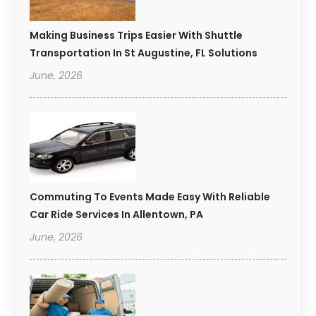
Making Business Trips Easier With Shuttle
Transportation In St Augustine, FL Solutions
June, 2026
Commuting To Events Made Easy With Reliable
Car Ride Services In Allentown, PA
June, 2026