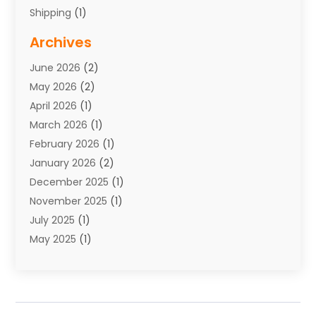
Shipping
(1)
Storage Service
(7)
Archives
Towing
(1)
June 2026
(2)
Towing & Recovery
(4)
May 2026
(2)
Towing Service
(1)
April 2026
(1)
Transport
(26)
March 2026
(1)
Transport & Logistics
(55)
February 2026
(1)
Transport Companies‎
(9)
January 2026
(2)
Transport Software‎
(1)
December 2025
(1)
Transportation
(48)
November 2025
(1)
Transportation And Logistics
(26)
July 2025
(1)
Transportation Service
(3)
May 2025
(1)
Truck
(3)
March 2025
(2)
Uncategorized
(8)
February 2025
(1)
January 2025
(1)
November 2024
(1)