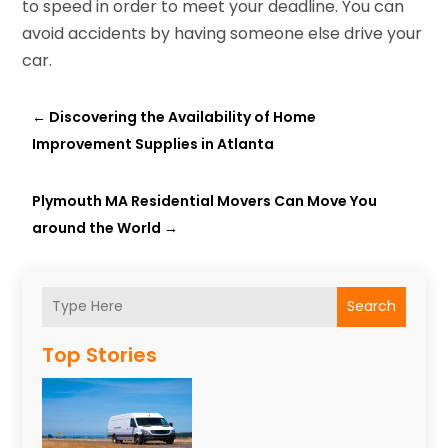
to speed in order to meet your deadline. You can
avoid accidents by having someone else drive your
car.
←
Discovering the Availability of Home
Improvement Supplies in Atlanta
Plymouth MA Residential Movers Can Move You
around the World
→
Search
Top Stories