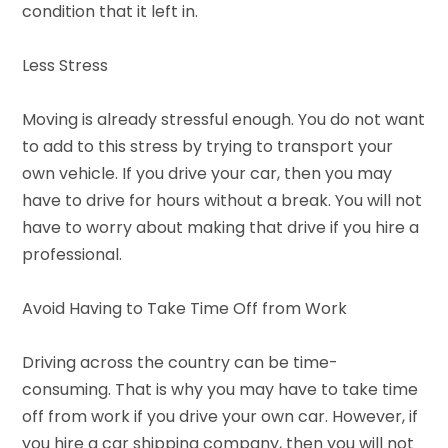
condition that it left in.
Less Stress
Moving is already stressful enough. You do not want
to add to this stress by trying to transport your
own vehicle. If you drive your car, then you may
have to drive for hours without a break. You will not
have to worry about making that drive if you hire a
professional.
Avoid Having to Take Time Off from Work
Driving across the country can be time-
consuming. That is why you may have to take time
off from work if you drive your own car. However, if
you hire a car shipping company, then you will not