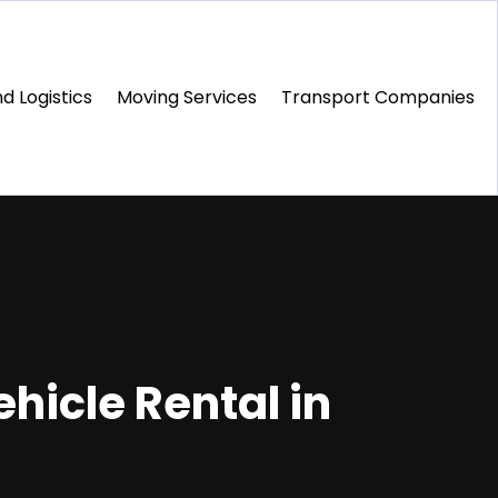
d Logistics
Moving Services
Transport Companies‎
ehicle Rental in