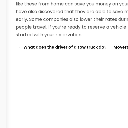
like these from home can save you money on your 
have also discovered that they are able to save m
early. Some companies also lower their rates duri
people travel. If you’re ready to reserve a vehicle
started with your reservation.
←
What does the driver of a tow truck do?
Movers