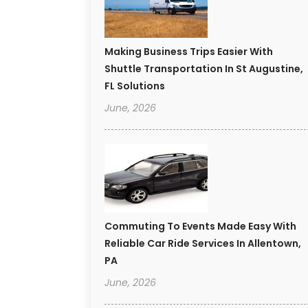
Making Business Trips Easier With
Shuttle Transportation In St Augustine,
FL Solutions
June, 2026
Commuting To Events Made Easy With
Reliable Car Ride Services In Allentown,
PA
June, 2026