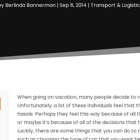
by
Berlinda Bannerman
|
Sep 8, 2014
|
Transport & Logistic
When going on vacation, many people decide to rent
Unfortunately, a lot of these individuals feel that t
hassle. Perhaps they feel this way because of all 
or maybe it’s because of all of the decisions tha
Luckily, there are some things that you can do t
such as choosing the type of car that you want b