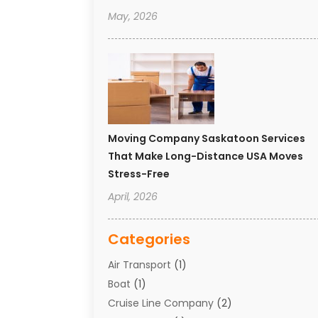
May, 2026
Moving Company Saskatoon Services
That Make Long-Distance USA Moves
Stress-Free
April, 2026
Categories
Air Transport
(1)
Boat
(1)
Cruise Line Company
(2)