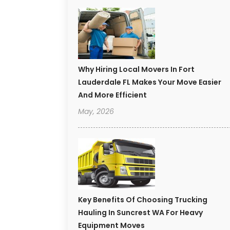
Why Hiring Local Movers In Fort
Lauderdale FL Makes Your Move Easier
And More Efficient
May, 2026
Key Benefits Of Choosing Trucking
Hauling In Suncrest WA For Heavy
Equipment Moves