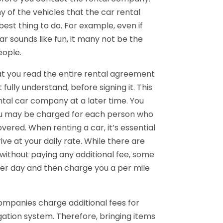
 of the vehicles that the car rental
best thing to do. For example, even if
ar sounds like fun, it many not be the
eople.
at you read the entire rental agreement
 fully understand, before signing it. This
ntal car company at a later time. You
ou may be charged for each person who
ered. When renting a car, it’s essential
e at your daily rate. While there are
 without paying any additional fee, some
per day and then charge you a per mile
ompanies charge additional fees for
igation system. Therefore, bringing items