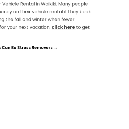
Vehicle Rental in Waikiki. Many people
oney on their vehicle rental if they book
ng the fall and winter when fewer
 for your next vacation,
click here
to get
 Can Be Stress Removers
→