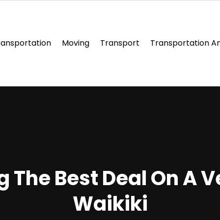
ransportation
Moving
Transport
Transportation An
g The Best Deal On A V
Waikiki