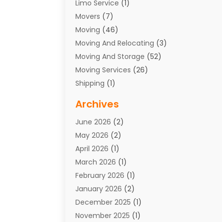
Limo Service
(1)
Movers
(7)
Moving
(46)
Moving And Relocating
(3)
Moving And Storage
(52)
Moving Services
(26)
Shipping
(1)
Storage Service
(7)
Archives
Towing
(1)
June 2026
(2)
Towing & Recovery
(4)
May 2026
(2)
Towing Service
(1)
April 2026
(1)
Transport
(26)
March 2026
(1)
Transport & Logistics
(55)
February 2026
(1)
Transport Companies‎
(9)
January 2026
(2)
Transport Software‎
(1)
December 2025
(1)
Transportation
(48)
November 2025
(1)
Transportation And Logistics
(26)