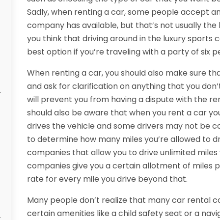
Sadly, when renting a car, some people accept any
company has available, but that’s not usually the 
you think that driving around in the luxury sports c
best option if you’re traveling with a party of six p
When renting a car, you should also make sure th
and ask for clarification on anything that you don’t
will prevent you from having a dispute with the re
should also be aware that when you rent a car y
drives the vehicle and some drivers may not be cov
to determine how many miles you’re allowed to driv
companies that allow you to drive unlimited miles
companies give you a certain allotment of miles 
rate for every mile you drive beyond that.
Many people don’t realize that many car rental c
certain amenities like a child safety seat or a nav