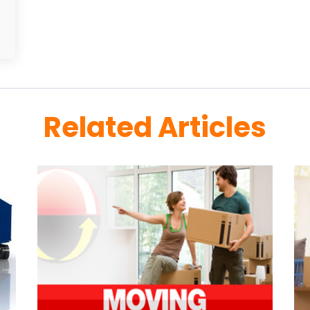
Related Articles