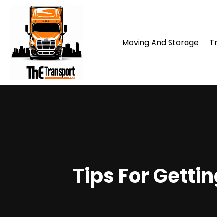
Moving And Storage
T
Tips For Gettin