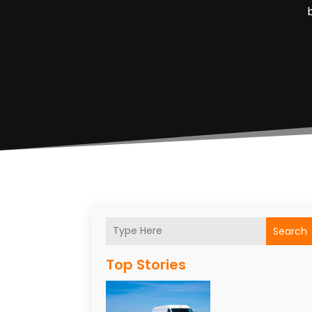
Search
Top Stories