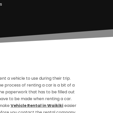
s
 a vehicle to use during their trip.
he process of renting a car is a bit of a
the paperwork that has to be filled out
t have to be made when renting a car.
o make
Vehicle Rental in Waikiki
easier
efore you contact the rental company.