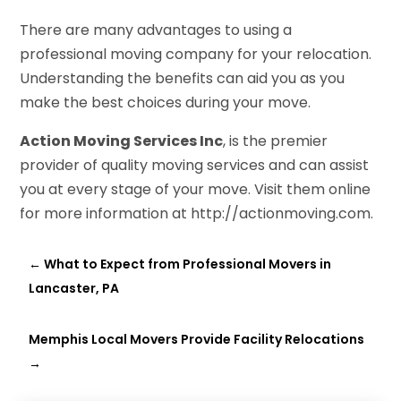
There are many advantages to using a
professional moving company for your relocation.
Understanding the benefits can aid you as you
make the best choices during your move.
Action Moving Services Inc
, is the premier
provider of quality moving services and can assist
you at every stage of your move. Visit them online
for more information at http://actionmoving.com.
←
What to Expect from Professional Movers in
Lancaster, PA
Memphis Local Movers Provide Facility Relocations
→