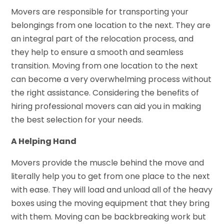
Movers are responsible for transporting your
belongings from one location to the next. They are
an integral part of the relocation process, and
they help to ensure a smooth and seamless
transition. Moving from one location to the next
can become a very overwhelming process without
the right assistance. Considering the benefits of
hiring professional movers can aid you in making
the best selection for your needs.
A Helping Hand
Movers provide the muscle behind the move and
literally help you to get from one place to the next
with ease. They will load and unload all of the heavy
boxes using the moving equipment that they bring
with them. Moving can be backbreaking work but