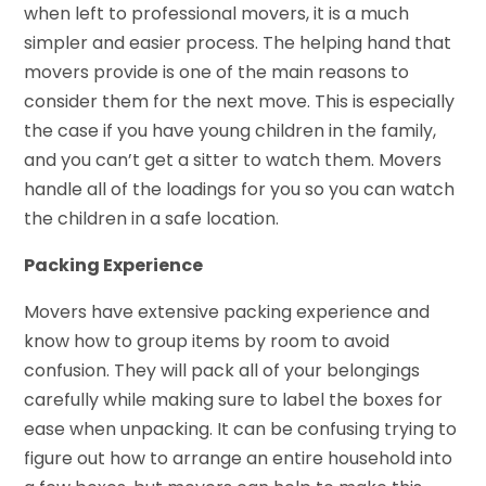
when left to professional movers, it is a much
simpler and easier process. The helping hand that
movers provide is one of the main reasons to
consider them for the next move. This is especially
the case if you have young children in the family,
and you can’t get a sitter to watch them. Movers
handle all of the loadings for you so you can watch
the children in a safe location.
Packing Experience
Movers have extensive packing experience and
know how to group items by room to avoid
confusion. They will pack all of your belongings
carefully while making sure to label the boxes for
ease when unpacking. It can be confusing trying to
figure out how to arrange an entire household into