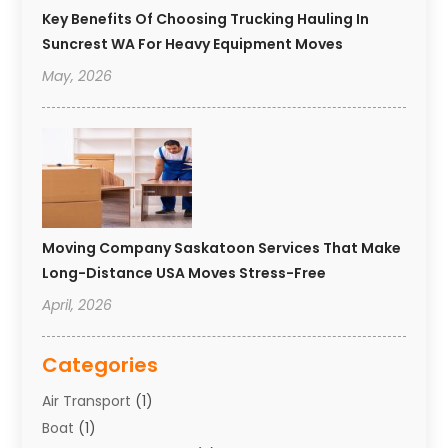
Key Benefits Of Choosing Trucking Hauling In
Suncrest WA For Heavy Equipment Moves
May, 2026
Moving Company Saskatoon Services That Make
Long-Distance USA Moves Stress-Free
April, 2026
Categories
Air Transport
(1)
Boat
(1)