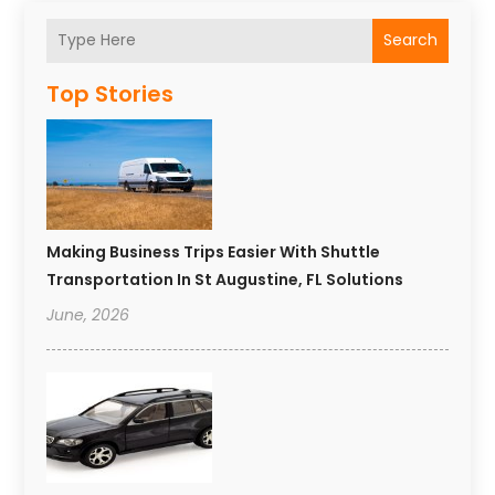
Search
Top Stories
Making Business Trips Easier With Shuttle
Transportation In St Augustine, FL Solutions
June, 2026