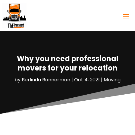
Why you need professional
movers for your relocation
by
Berlinda Bannerman
|
Oct 4, 2021
|
Moving