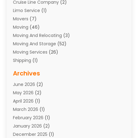
Cruise Line Company
(2)
Limo Service
(1)
Movers
(7)
Moving
(46)
Moving And Relocating
(3)
Moving And Storage
(52)
Moving Services
(26)
Shipping
(1)
Storage Service
(7)
Archives
Towing
(1)
June 2026
(2)
Towing & Recovery
(4)
May 2026
(2)
Towing Service
(1)
April 2026
(1)
Transport
(26)
March 2026
(1)
Transport & Logistics
(55)
February 2026
(1)
Transport Companies‎
(9)
January 2026
(2)
Transport Software‎
(1)
December 2025
(1)
Transportation
(48)