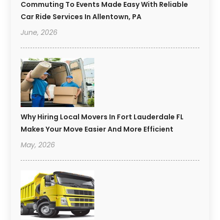
Commuting To Events Made Easy With Reliable
Car Ride Services In Allentown, PA
June, 2026
Why Hiring Local Movers In Fort Lauderdale FL
Makes Your Move Easier And More Efficient
May, 2026