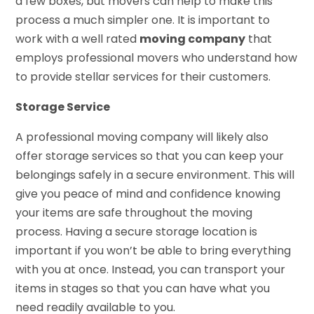
a few boxes, but movers can help to make this
process a much simpler one. It is important to
work with a well rated
moving company
that
employs professional movers who understand how
to provide stellar services for their customers.
Storage Service
A professional moving company will likely also
offer storage services so that you can keep your
belongings safely in a secure environment. This will
give you peace of mind and confidence knowing
your items are safe throughout the moving
process. Having a secure storage location is
important if you won’t be able to bring everything
with you at once. Instead, you can transport your
items in stages so that you can have what you
need readily available to you.